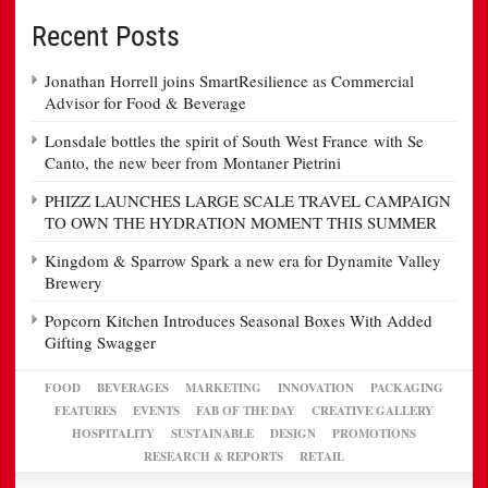
Recent Posts
Jonathan Horrell joins SmartResilience as Commercial
Advisor for Food & Beverage
Lonsdale bottles the spirit of South West France with Se
Canto, the new beer from Montaner Pietrini
PHIZZ LAUNCHES LARGE SCALE TRAVEL CAMPAIGN
TO OWN THE HYDRATION MOMENT THIS SUMMER
Kingdom & Sparrow Spark a new era for Dynamite Valley
Brewery
Popcorn Kitchen Introduces Seasonal Boxes With Added
Gifting Swagger
FOOD
BEVERAGES
MARKETING
INNOVATION
PACKAGING
FEATURES
EVENTS
FAB OF THE DAY
CREATIVE GALLERY
HOSPITALITY
SUSTAINABLE
DESIGN
PROMOTIONS
RESEARCH & REPORTS
RETAIL