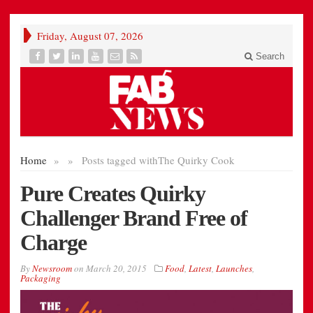
Friday, August 07, 2026
Search
Home
»
»
Posts tagged with
The Quirky Cook
Pure Creates Quirky
Challenger Brand Free of
Charge
By
Newsroom
on
March 20, 2015
Food
,
Latest
,
Launches
,
Packaging