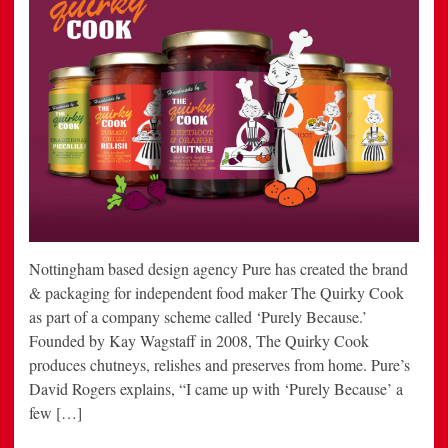
Nottingham based design agency Pure has created the brand
& packaging for independent food maker The Quirky Cook
as part of a company scheme called ‘Purely Because.’
Founded by Kay Wagstaff in 2008, The Quirky Cook
produces chutneys, relishes and preserves from home. Pure’s
David Rogers explains, “I came up with ‘Purely Because’ a
few […]