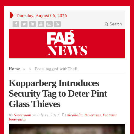
Thursday, August 06, 2026
Search
Home
»
»
Posts tagged with
Theft
Kopparberg Introduces
Security Tag to Deter Pint
Glass Thieves
By
Newsroom
on
July 11, 2013
Alcoholic
,
Beverages
,
Features
,
Innovation