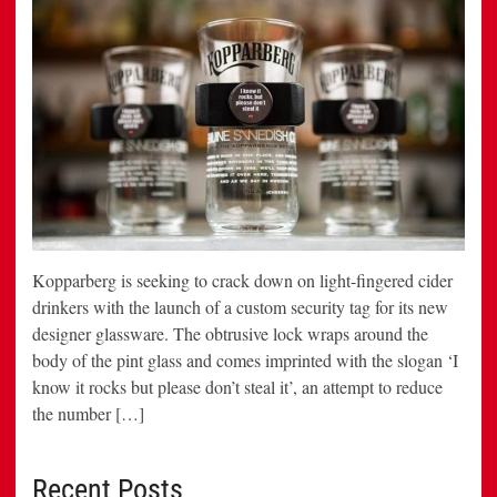
Kopparberg is seeking to crack down on light-fingered cider
drinkers with the launch of a custom security tag for its new
designer glassware. The obtrusive lock wraps around the
body of the pint glass and comes imprinted with the slogan ‘I
know it rocks but please don’t steal it’, an attempt to reduce
the number […]
Recent Posts