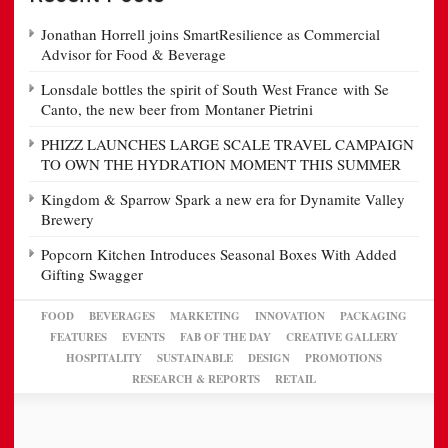
Jonathan Horrell joins SmartResilience as Commercial
Advisor for Food & Beverage
Lonsdale bottles the spirit of South West France with Se
Canto, the new beer from Montaner Pietrini
PHIZZ LAUNCHES LARGE SCALE TRAVEL CAMPAIGN
TO OWN THE HYDRATION MOMENT THIS SUMMER
Kingdom & Sparrow Spark a new era for Dynamite Valley
Brewery
Popcorn Kitchen Introduces Seasonal Boxes With Added
Gifting Swagger
FOOD
BEVERAGES
MARKETING
INNOVATION
PACKAGING
FEATURES
EVENTS
FAB OF THE DAY
CREATIVE GALLERY
HOSPITALITY
SUSTAINABLE
DESIGN
PROMOTIONS
RESEARCH & REPORTS
RETAIL