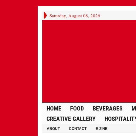
Saturday, August 08, 2026
HOME
FOOD
BEVERAGES
M
CREATIVE GALLERY
HOSPITALIT
ABOUT
CONTACT
E-ZINE