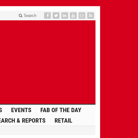
Search
S
EVENTS
FAB OF THE DAY
EARCH & REPORTS
RETAIL