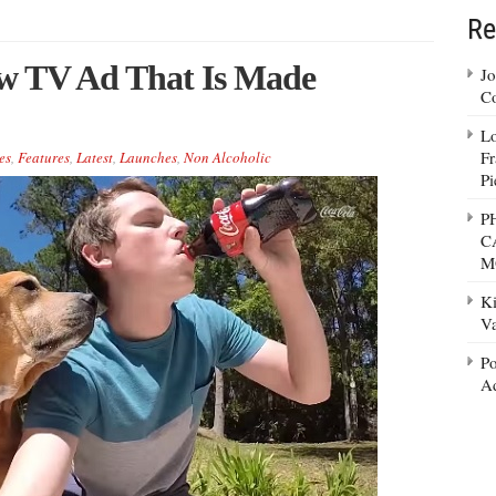
Re
ew TV Ad That Is Made
Jo
Co
Lo
Fr
es
,
Features
,
Latest
,
Launches
,
Non Alcoholic
Pi
P
C
M
Ki
Va
Po
Ad