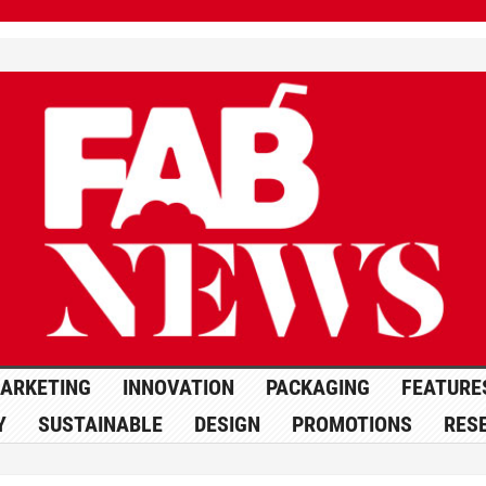
ARKETING
INNOVATION
PACKAGING
FEATURE
Y
SUSTAINABLE
DESIGN
PROMOTIONS
RES