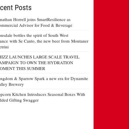
cent Posts
nathan Horrell joins SmartResilience as
mmercial Advisor for Food & Beverage
nsdale bottles the spirit of South West
ance with Se Canto, the new beer from Montaner
etrini
HIZZ LAUNCHES LARGE SCALE TRAVEL
AMPAIGN TO OWN THE HYDRATION
OMENT THIS SUMMER
ngdom & Sparrow Spark a new era for Dynamite
lley Brewery
pcorn Kitchen Introduces Seasonal Boxes With
ded Gifting Swagger