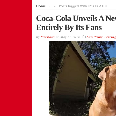
Home
»
»
Posts tagged with
This Is AHH
Coca-Cola Unveils A N
Entirely By Its Fans
By
Newsroom
on
May 21, 2014
Advertising
,
Beverag