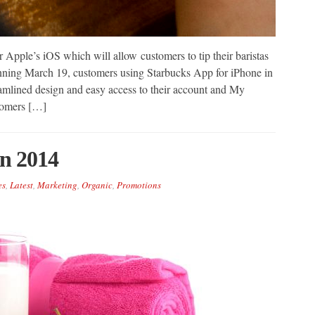
Apple’s iOS which will allow customers to tip their baristas
inning March 19, customers using Starbucks App for iPhone in
amlined design and easy access to their account and My
tomers […]
In 2014
es
,
Latest
,
Marketing
,
Organic
,
Promotions