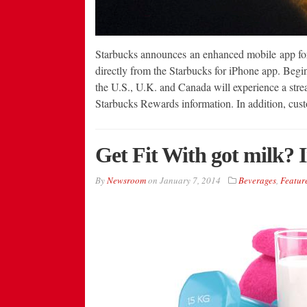
Starbucks announces an enhanced mobile app for 
directly from the Starbucks for iPhone app. Beg
the U.S., U.K. and Canada will experience a stre
Starbucks Rewards information. In addition, cus
Get Fit With got milk? 
By
Newsroom
on
January 7, 2014
Beverages
,
Featur