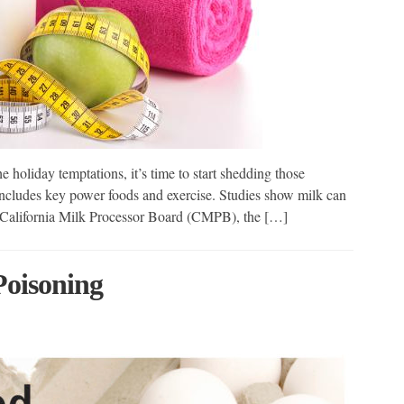
e holiday temptations, it’s time to start shedding those
includes key power foods and exercise. Studies show milk can
he California Milk Processor Board (CMPB), the […]
Poisoning