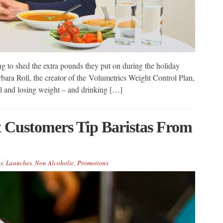
ing to shed the extra pounds they put on during the holiday
bara Roll, the creator of the Volumetrics Weight Control Plan,
full and losing weight – and drinking […]
t Customers Tip Baristas From
s
,
Launches
,
Non Alcoholic
,
Promotions