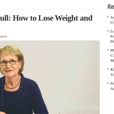
Re
Full: How to Lose Weight and
Jo
Co
Lo
Fr
atest
Pi
P
C
M
Ki
Va
Po
Ad