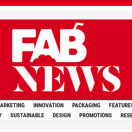
ARKETING
INNOVATION
PACKAGING
FEATURE
Y
SUSTAINABLE
DESIGN
PROMOTIONS
RES