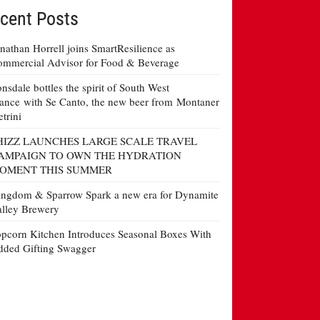
cent Posts
nathan Horrell joins SmartResilience as
mmercial Advisor for Food & Beverage
nsdale bottles the spirit of South West
ance with Se Canto, the new beer from Montaner
etrini
HIZZ LAUNCHES LARGE SCALE TRAVEL
AMPAIGN TO OWN THE HYDRATION
OMENT THIS SUMMER
ngdom & Sparrow Spark a new era for Dynamite
lley Brewery
pcorn Kitchen Introduces Seasonal Boxes With
ded Gifting Swagger