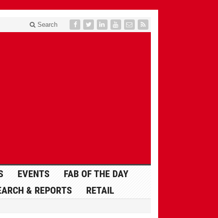
Search
S
EVENTS
FAB OF THE DAY
EARCH & REPORTS
RETAIL