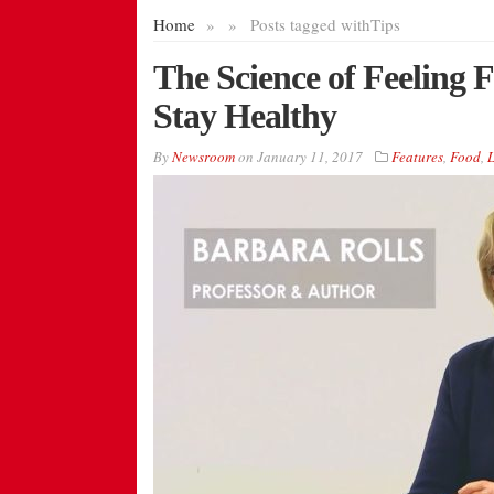
Home
»
»
Posts tagged with
Tips
The Science of Feeling 
Stay Healthy
By
Newsroom
on
January 11, 2017
Features
,
Food
,
L