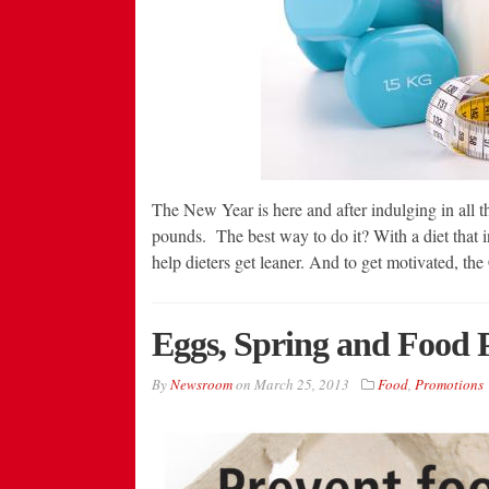
The New Year is here and after indulging in all th
pounds. The best way to do it? With a diet that 
help dieters get leaner. And to get motivated, t
Eggs, Spring and Food 
By
Newsroom
on
March 25, 2013
Food
,
Promotions