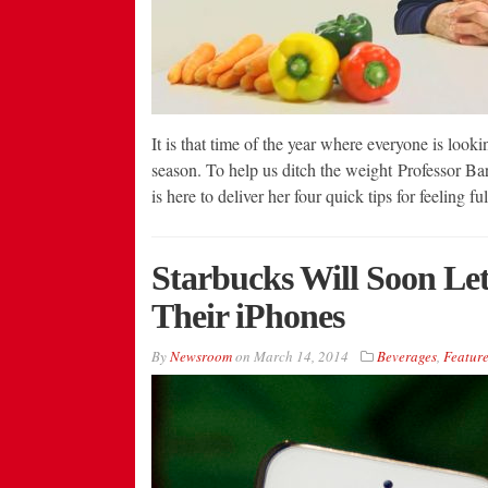
It is that time of the year where everyone is look
season. To help us ditch the weight Professor Bar
is here to deliver her four quick tips for feeling 
Starbucks Will Soon Le
Their iPhones
By
Newsroom
on
March 14, 2014
Beverages
,
Feature