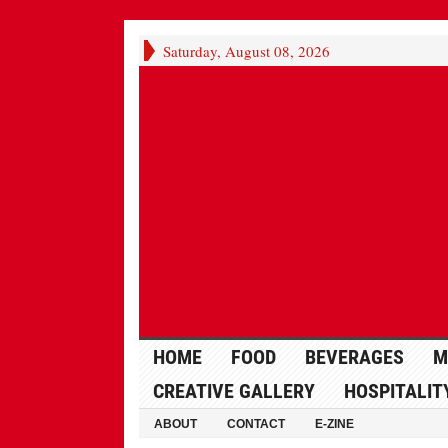
Saturday, August 08, 2026
HOME
FOOD
BEVERAGES
M
CREATIVE GALLERY
HOSPITALIT
ABOUT
CONTACT
E-ZINE