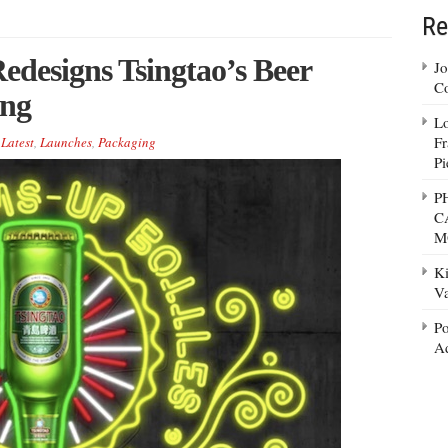
Re
edesigns Tsingtao’s Beer
Jo
Co
ing
Lo
Fr
,
Latest
,
Launches
,
Packaging
Pi
P
C
M
Ki
Va
Po
Ad