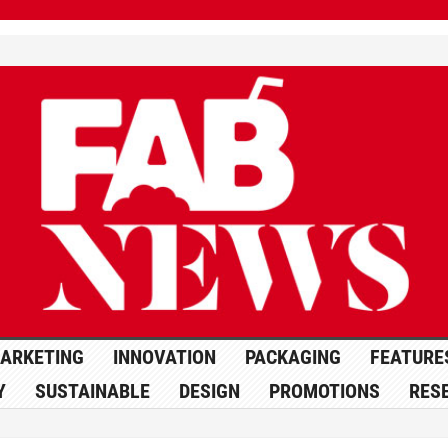
ARKETING
INNOVATION
PACKAGING
FEATURE
Y
SUSTAINABLE
DESIGN
PROMOTIONS
RES