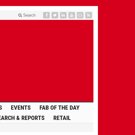
Search
S
EVENTS
FAB OF THE DAY
EARCH & REPORTS
RETAIL