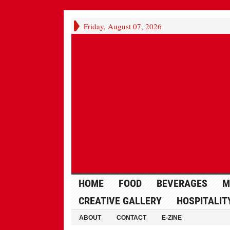
Friday, August 07, 2026
HOME
FOOD
BEVERAGES
M
CREATIVE GALLERY
HOSPITALIT
ABOUT
CONTACT
E-ZINE