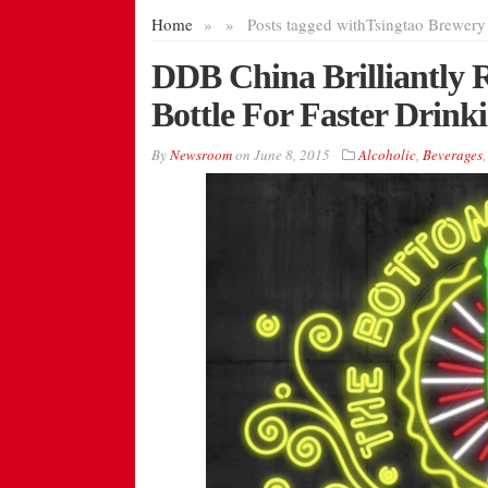
Home
»
»
Posts tagged with
Tsingtao Brewery
DDB China Brilliantly R
Bottle For Faster Drink
By
Newsroom
on
June 8, 2015
Alcoholic
,
Beverages