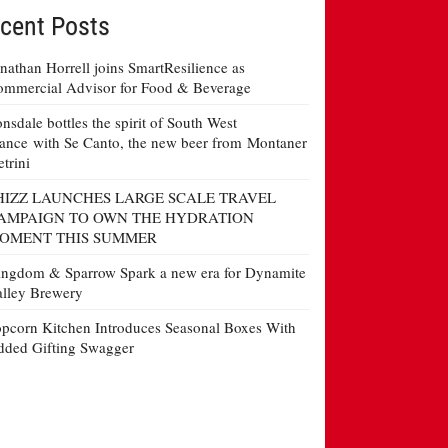
cent Posts
nathan Horrell joins SmartResilience as
mmercial Advisor for Food & Beverage
nsdale bottles the spirit of South West
ance with Se Canto, the new beer from Montaner
etrini
HIZZ LAUNCHES LARGE SCALE TRAVEL
AMPAIGN TO OWN THE HYDRATION
OMENT THIS SUMMER
ngdom & Sparrow Spark a new era for Dynamite
lley Brewery
pcorn Kitchen Introduces Seasonal Boxes With
ded Gifting Swagger