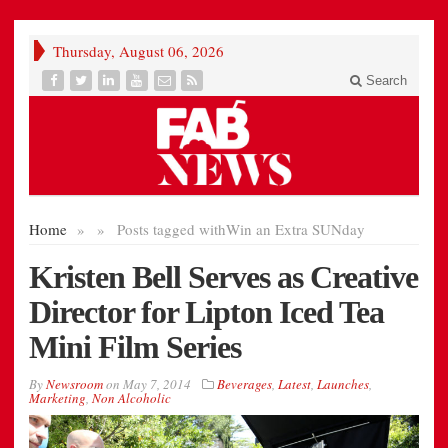
Thursday, August 06, 2026
Search
Home
»
»
Posts tagged with
Win an Extra SUNday
Kristen Bell Serves as Creative
Director for Lipton Iced Tea
Mini Film Series
By
Newsroom
on
May 7, 2014
Beverages
,
Latest
,
Launches
,
Marketing
,
Non Alcoholic