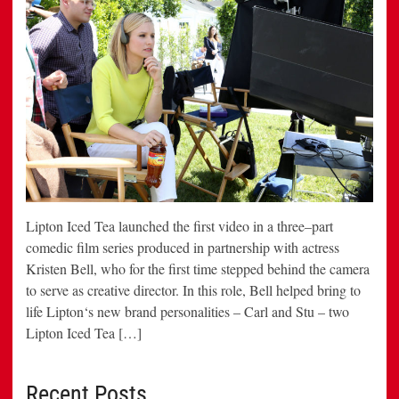
Lipton Iced Tea launched the first video in a three–part
comedic film series produced in partnership with actress
Kristen Bell, who for the first time stepped behind the camera
to serve as creative director. In this role, Bell helped bring to
life Lipton‘s new brand personalities – Carl and Stu – two
Lipton Iced Tea […]
Recent Posts