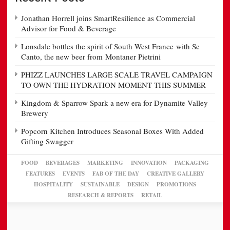
Jonathan Horrell joins SmartResilience as Commercial
Advisor for Food & Beverage
Lonsdale bottles the spirit of South West France with Se
Canto, the new beer from Montaner Pietrini
PHIZZ LAUNCHES LARGE SCALE TRAVEL CAMPAIGN
TO OWN THE HYDRATION MOMENT THIS SUMMER
Kingdom & Sparrow Spark a new era for Dynamite Valley
Brewery
Popcorn Kitchen Introduces Seasonal Boxes With Added
Gifting Swagger
FOOD
BEVERAGES
MARKETING
INNOVATION
PACKAGING
FEATURES
EVENTS
FAB OF THE DAY
CREATIVE GALLERY
HOSPITALITY
SUSTAINABLE
DESIGN
PROMOTIONS
RESEARCH & REPORTS
RETAIL