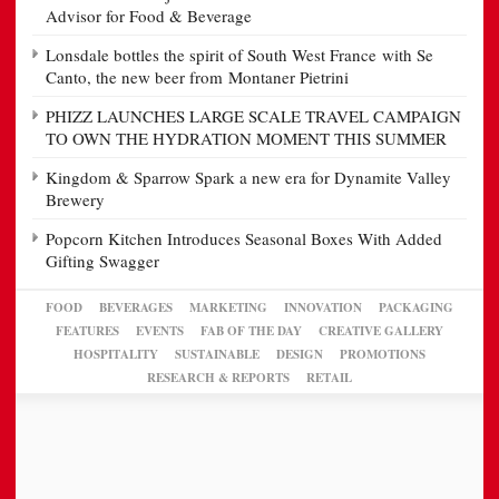
Advisor for Food & Beverage
Lonsdale bottles the spirit of South West France with Se
Canto, the new beer from Montaner Pietrini
PHIZZ LAUNCHES LARGE SCALE TRAVEL CAMPAIGN
TO OWN THE HYDRATION MOMENT THIS SUMMER
Kingdom & Sparrow Spark a new era for Dynamite Valley
Brewery
Popcorn Kitchen Introduces Seasonal Boxes With Added
Gifting Swagger
FOOD
BEVERAGES
MARKETING
INNOVATION
PACKAGING
FEATURES
EVENTS
FAB OF THE DAY
CREATIVE GALLERY
HOSPITALITY
SUSTAINABLE
DESIGN
PROMOTIONS
RESEARCH & REPORTS
RETAIL