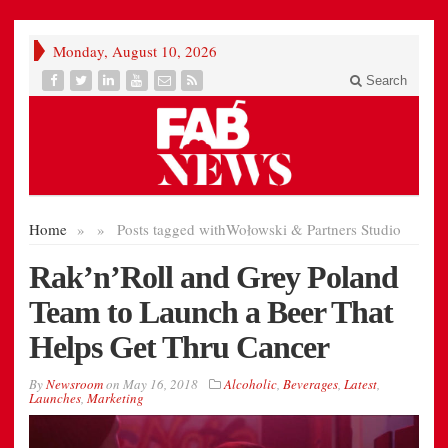
Monday, August 10, 2026
Search
Home
»
»
Posts tagged with
Wołowski & Partners Studio
Rak’n’Roll and Grey Poland
Team to Launch a Beer That
Helps Get Thru Cancer
By
Newsroom
on
May 16, 2018
Alcoholic
,
Beverages
,
Latest
,
Launches
,
Marketing