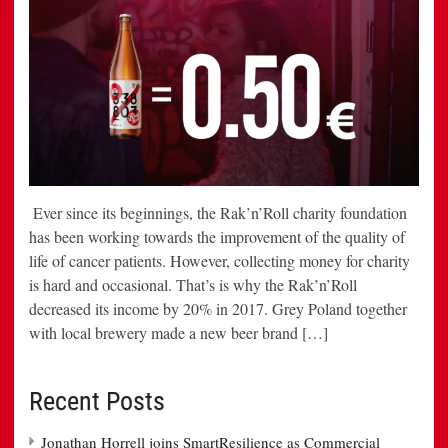
Ever since its beginnings, the Rak’n’Roll charity foundation
has been working towards the improvement of the quality of
life of cancer patients. However, collecting money for charity
is hard and occasional. That’s is why the Rak’n’Roll
decreased its income by 20% in 2017. Grey Poland together
with local brewery made a new beer brand […]
Recent Posts
Jonathan Horrell joins SmartResilience as Commercial