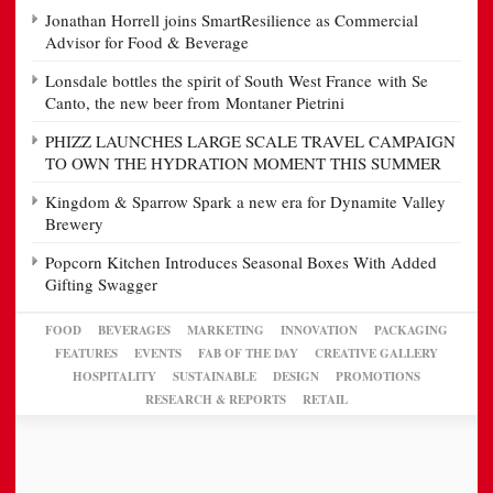
Jonathan Horrell joins SmartResilience as Commercial
Advisor for Food & Beverage
Lonsdale bottles the spirit of South West France with Se
Canto, the new beer from Montaner Pietrini
PHIZZ LAUNCHES LARGE SCALE TRAVEL CAMPAIGN
TO OWN THE HYDRATION MOMENT THIS SUMMER
Kingdom & Sparrow Spark a new era for Dynamite Valley
Brewery
Popcorn Kitchen Introduces Seasonal Boxes With Added
Gifting Swagger
FOOD
BEVERAGES
MARKETING
INNOVATION
PACKAGING
FEATURES
EVENTS
FAB OF THE DAY
CREATIVE GALLERY
HOSPITALITY
SUSTAINABLE
DESIGN
PROMOTIONS
RESEARCH & REPORTS
RETAIL