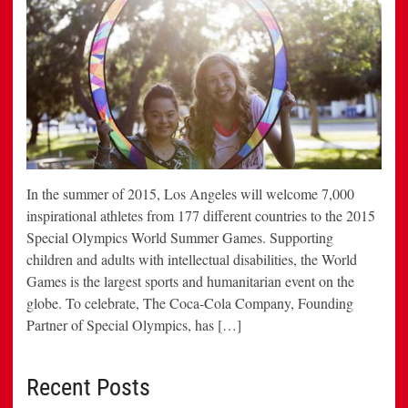
In the summer of 2015, Los Angeles will welcome 7,000
inspirational athletes from 177 different countries to the 2015
Special Olympics World Summer Games. Supporting
children and adults with intellectual disabilities, the World
Games is the largest sports and humanitarian event on the
globe. To celebrate, The Coca-Cola Company, Founding
Partner of Special Olympics, has […]
Recent Posts