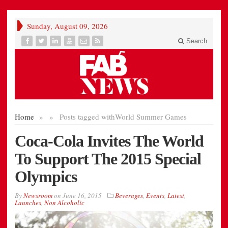
Sunday, August 09, 2026
Search
Home
»
»
Posts tagged with
World Summer Games
Coca-Cola Invites The World
To Support The 2015 Special
Olympics
By
Newsroom
on
June 16, 2015
Beverages
,
Events
,
Latest
,
Launches
,
Non Alcoholic