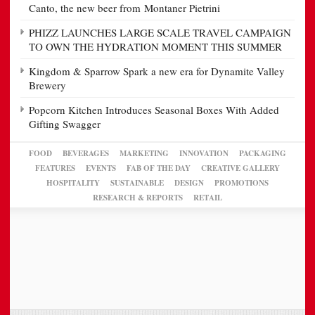
Canto, the new beer from Montaner Pietrini
PHIZZ LAUNCHES LARGE SCALE TRAVEL CAMPAIGN
TO OWN THE HYDRATION MOMENT THIS SUMMER
Kingdom & Sparrow Spark a new era for Dynamite Valley
Brewery
Popcorn Kitchen Introduces Seasonal Boxes With Added
Gifting Swagger
FOOD
BEVERAGES
MARKETING
INNOVATION
PACKAGING
FEATURES
EVENTS
FAB OF THE DAY
CREATIVE GALLERY
HOSPITALITY
SUSTAINABLE
DESIGN
PROMOTIONS
RESEARCH & REPORTS
RETAIL