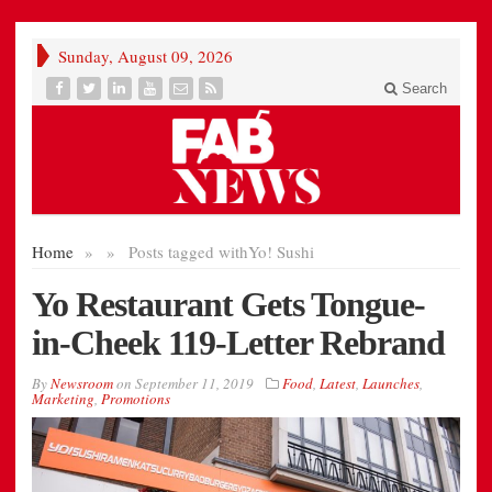
Sunday, August 09, 2026
Search
Home
»
»
Posts tagged with
Yo! Sushi
Yo Restaurant Gets Tongue-
in-Cheek 119-Letter Rebrand
By
Newsroom
on
September 11, 2019
Food
,
Latest
,
Launches
,
Marketing
,
Promotions