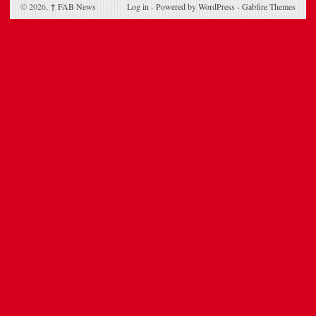
© 2026,
↑
FAB News
Log in
-
Powered by WordPress
-
Gabfire Themes