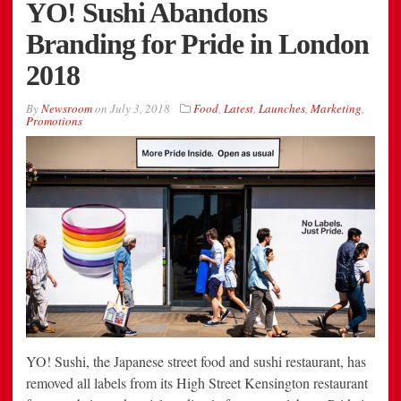
YO! Sushi Abandons
Branding for Pride in London
2018
By
Newsroom
on
July 3, 2018
Food
,
Latest
,
Launches
,
Marketing
,
Promotions
YO! Sushi, the Japanese street food and sushi restaurant, has
removed all labels from its High Street Kensington restaurant