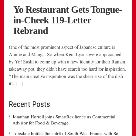
One of the most prominent aspect of Japanese culture is
Anime and Manga. So when Kent Lyons were approached
by Yo! Sushi to come up with a new identity for their Ramen
takeaway pot, they didn’t have search too hard for inspiration.
“The main creative inspiration was the shear size of the dish –
it’s […]
Recent Posts
Jonathan Horrell joins SmartResilience as Commercial
Advisor for Food & Beverage
Lonsdale bottles the spirit of South West France with Se