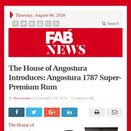
Thursday, August 06, 2026
Search
The House of Angostura
Introduces: Angostura 1787 Super-
Premium Rum
on
By
Newsroom
on
September 19, 2016
Comments Off
The
House
of
Angostura
Introduces:
Angostura
The House of
1787
Super-