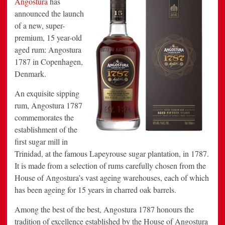
Angostura
has
Premium
announced the launch
Rum
of a new, super-
premium, 15 year-old
aged rum: Angostura
1787 in
Copenhagen
,
Denmark.
An exquisite sipping
rum, Angostura 1787
commemorates the
establishment of the
first sugar mill in
Trinidad
, at the famous Lapeyrouse sugar plantation, in 1787.
It is made from a selection of rums carefully chosen from the
House of Angostura’s vast ageing warehouses, each of which
has been ageing for 15 years in charred oak barrels.
Among the best of the best, Angostura 1787 honours the
tradition of excellence established by the House of Angostura