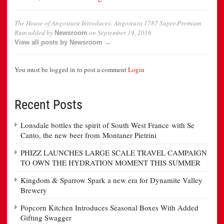
The House of Angostura Introduces: Angostura 1787 Super-Premium
Rum
added by
on
September 19, 2016
Newsroom
View all posts by Newsroom →
You must be logged in to post a comment
Login
Recent Posts
Lonsdale bottles the spirit of South West France with Se
Canto, the new beer from Montaner Pietrini
PHIZZ LAUNCHES LARGE SCALE TRAVEL CAMPAIGN
TO OWN THE HYDRATION MOMENT THIS SUMMER
Kingdom & Sparrow Spark a new era for Dynamite Valley
Brewery
Popcorn Kitchen Introduces Seasonal Boxes With Added
Gifting Swagger