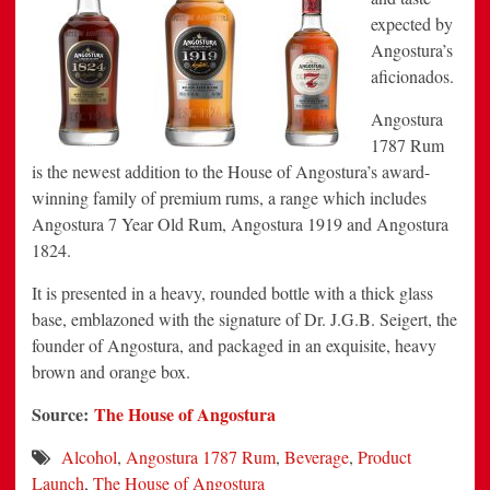
expected by
Angostura’s
aficionados.
Angostura
1787 Rum
is the newest addition to the House of Angostura’s award-
winning family of premium rums, a range which includes
Angostura 7 Year Old Rum, Angostura 1919 and Angostura
1824.
It is presented in a heavy, rounded bottle with a thick glass
base, emblazoned with the signature of Dr.
J.G.B. Seigert
, the
founder of Angostura, and packaged in an exquisite, heavy
brown and orange box.
Source:
The House of Angostura
Alcohol
,
Angostura 1787 Rum
,
Beverage
,
Product
Launch
,
The House of Angostura