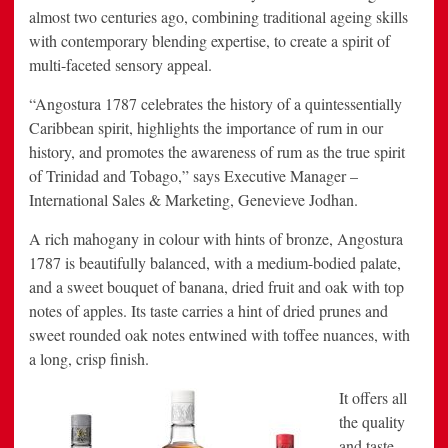
almost two centuries ago, combining traditional ageing skills
with contemporary blending expertise, to create a spirit of
multi-faceted sensory appeal.
“Angostura 1787 celebrates the history of a quintessentially
Caribbean
spirit, highlights the importance of rum in our
history, and promotes the awareness of rum as the true spirit
of
Trinidad and Tobago
,” says Executive Manager –
International Sales & Marketing,
Genevieve Jodhan
.
A rich mahogany in colour with hints of bronze, Angostura
1787 is beautifully balanced, with a medium-bodied palate,
and a sweet bouquet of banana, dried fruit and oak with top
notes of apples. Its taste carries a hint of dried prunes and
sweet rounded oak notes entwined with toffee nuances, with
a long, crisp finish.
It offers all
the quality
and taste