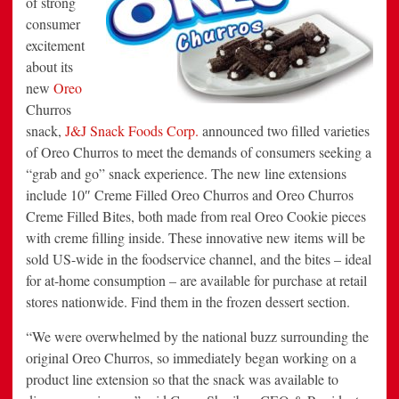
of strong
Filled
consumer
“Grab
&
excitement
Go”
Format
about its
new
Oreo
Churros
snack,
J&J Snack Foods Corp.
announced two filled varieties
of Oreo Churros to meet the demands of consumers seeking a
“grab and go” snack experience. The new line extensions
include 10″ Creme Filled Oreo Churros and Oreo Churros
Creme Filled Bites, both made from real Oreo Cookie pieces
with creme filling inside. These innovative new items will be
sold US-wide in the foodservice channel, and the bites – ideal
for at-home consumption – are available for purchase at retail
stores nationwide. Find them in the frozen dessert section.
“We were overwhelmed by the national buzz surrounding the
original Oreo Churros, so immediately began working on a
product line extension so that the snack was available to