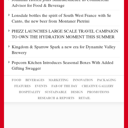
Advisor for Food & Beverage
Lonsdale bottles the spirit of South West France with Se
Canto, the new beer from Montaner Pietrini
PHIZZ LAUNCHES LARGE SCALE TRAVEL CAMPAIGN
TO OWN THE HYDRATION MOMENT THIS SUMMER
Kingdom & Sparrow Spark a new era for Dynamite Valley
Brewery
Popcorn Kitchen Introduces Seasonal Boxes With Added
Gifting Swagger
FOOD
BEVERAGES
MARKETING
INNOVATION
PACKAGING
FEATURES
EVENTS
FAB OF THE DAY
CREATIVE GALLERY
HOSPITALITY
SUSTAINABLE
DESIGN
PROMOTIONS
RESEARCH & REPORTS
RETAIL