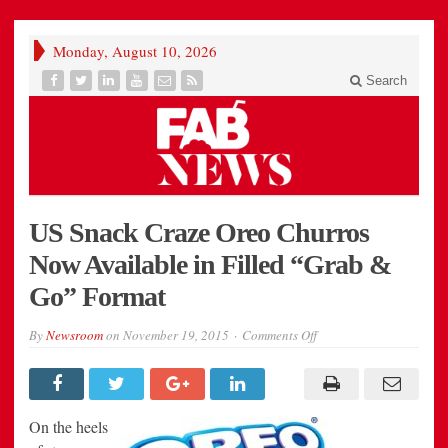
Monday, August 10, 2026
Search
US Snack Craze Oreo Churros
Now Available in Filled “Grab &
Go” Format
on
By
Newsroom
on
November 19, 2015
Comments Off
US
Snack
Craze
Oreo
Churros
Now
On the heels
Available
in