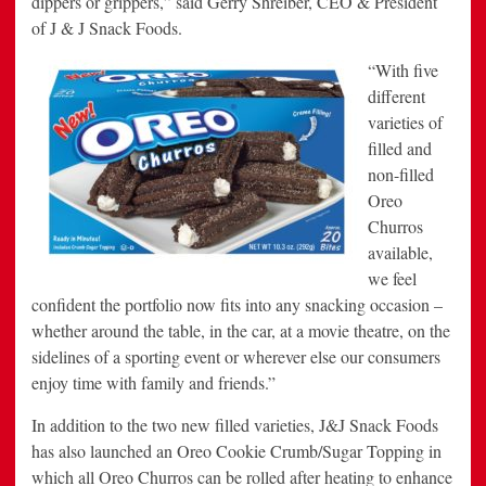
dippers or grippers,” said Gerry Shreiber, CEO & President
of J & J Snack Foods.
“With five
different
varieties of
filled and
non-filled
Oreo
Churros
available,
we feel
confident the portfolio now fits into any snacking occasion –
whether around the table, in the car, at a movie theatre, on the
sidelines of a sporting event or wherever else our consumers
enjoy time with family and friends.”
In addition to the two new filled varieties, J&J Snack Foods
has also launched an Oreo Cookie Crumb/Sugar Topping in
which all Oreo Churros can be rolled after heating to enhance