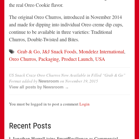
the real Oreo Cookie flavor.
The original Oreo Churros, introduced in November 2014
and made for dipping into individual Oreo creme dip cups,
continue to be available in three varieties: Traditional
Churros, Double-Twisted and Bites.
Grab & Go
,
J&J Snack Foods
,
Mondelez International
,
Oreo Churros
,
Packaging
,
Product Launch
,
USA
US Snack Craze Oreo Churros Now Available in Filled “Grab & Go”
Format
added by
on
November 19, 2015
Newsroom
View all posts by Newsroom →
You must be logged in to post a comment
Login
Recent Posts
Jonathan Horrell joins SmartResilience as Commercial