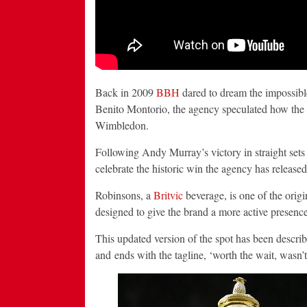
Back in 2009
BBH
dared to dream the impossibl
Benito Montorio, the agency speculated how the 
Wimbledon.
Following Andy Murray’s victory in straight se
celebrate the historic win the agency has released
Robinsons, a
Britvic
beverage, is one of the ori
designed to give the brand a more active presence
This updated version of the spot has been descri
and ends with the tagline, ‘worth the wait, wasn’t 