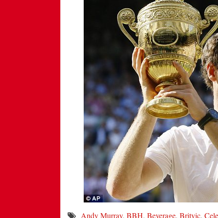
Andy Murray
,
BBH
,
Beverage
,
Britvic
,
Cele