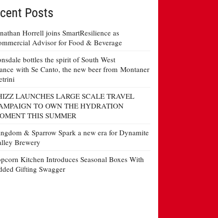
cent Posts
nathan Horrell joins SmartResilience as
mmercial Advisor for Food & Beverage
nsdale bottles the spirit of South West
ance with Se Canto, the new beer from Montaner
etrini
HIZZ LAUNCHES LARGE SCALE TRAVEL
AMPAIGN TO OWN THE HYDRATION
OMENT THIS SUMMER
ngdom & Sparrow Spark a new era for Dynamite
lley Brewery
pcorn Kitchen Introduces Seasonal Boxes With
ded Gifting Swagger