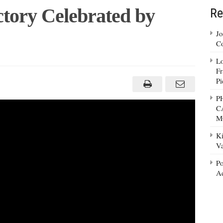
tory Celebrated by
Re
Jo
Co
Lo
Fr
Pi
P
C
M
Ki
Va
Po
Ad