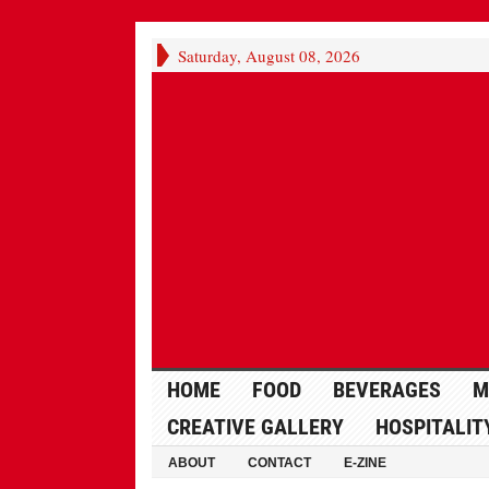
Saturday, August 08, 2026
HOME
FOOD
BEVERAGES
M
CREATIVE GALLERY
HOSPITALIT
ABOUT
CONTACT
E-ZINE