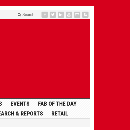
Search
S
EVENTS
FAB OF THE DAY
EARCH & REPORTS
RETAIL