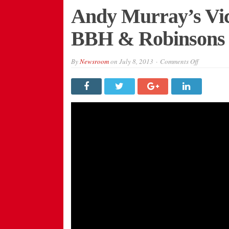
Andy Murray’s Vic
BBH & Robinsons
on
By
Newsroom
on
July 8, 2013
Comments Off
Andy
Murray’s
Victory
Celebrated
by
BBH
&
Robinsons