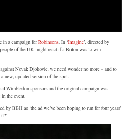
e in a campaign for
Robinsons
. In ‘
Imagine
’, directed by
people of the UK might react if a Briton was to win
ts against Novak Djokovic, we need wonder no more – and to
 a new, updated version of the spot.
ginal Wimbledon sponsors and the original campaign was
 in the event.
bed by BBH as ‘the ad we’ve been hoping to run for four years’
it?’