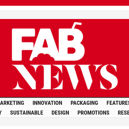
ARKETING
INNOVATION
PACKAGING
FEATURE
Y
SUSTAINABLE
DESIGN
PROMOTIONS
RES