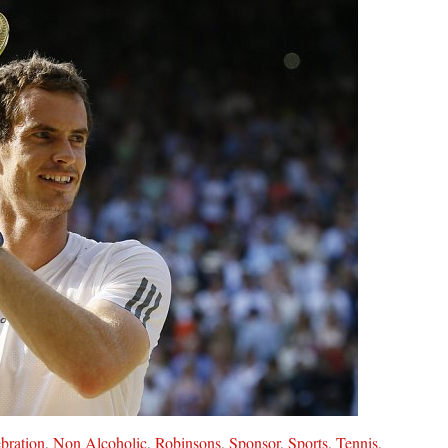
bration
,
Non Alcoholic
,
Robinsons
,
Sponsor
,
Sports
,
Tennis
,