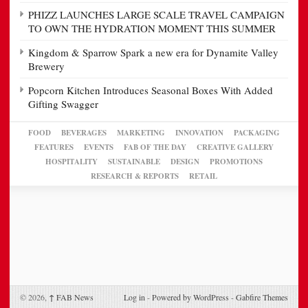
PHIZZ LAUNCHES LARGE SCALE TRAVEL CAMPAIGN
TO OWN THE HYDRATION MOMENT THIS SUMMER
Kingdom & Sparrow Spark a new era for Dynamite Valley
Brewery
Popcorn Kitchen Introduces Seasonal Boxes With Added
Gifting Swagger
FOOD
BEVERAGES
MARKETING
INNOVATION
PACKAGING
FEATURES
EVENTS
FAB OF THE DAY
CREATIVE GALLERY
HOSPITALITY
SUSTAINABLE
DESIGN
PROMOTIONS
RESEARCH & REPORTS
RETAIL
© 2026,
↑
FAB News
Log in
-
Powered by WordPress
-
Gabfire Themes