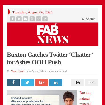
Thursday, August 06, 2026
Search
Buxton Catches Twitter ‘Chatter’
for Ashes OOH Push
on
By
Newsroom
on
July 19, 2013
Comments Off
Buxton
Catches
Twitter
‘Chatter’
for
Ashes
Buxton
OOH
Push
natural
mineral