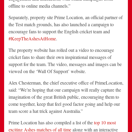
offline to online media channels.”
Separately, property site Prime Location, an official partner of
the Test match grounds, has also launched a campaign to
encourage fans to support the English cricket team and
#KeepTheAshesAtHome
.
The property website has rolled out a video to encourage
cricket fans to share their own inspirational messages of
support for the team. The video, messages and images can be
viewed on the ‘Wall Of Support’ website.
Alex Chesterman, the chief executive office of PrimeLocation,
said: “We’re hoping that our campaign will really capture the
imagination of the great British public, encouraging them to
come together, keep that feel good factor going and help our
team score a hat trick against Australia.”
Prime Location has also compiled a list of the
top 10 most
exciting Ashes matches of all time
along with an interactive