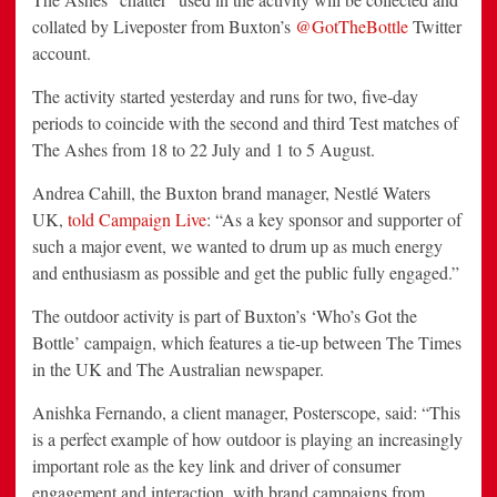
collated by Liveposter from Buxton’s
@GotTheBottle
Twitter
account.
The activity started yesterday and runs for two, five-day
periods to coincide with the second and third Test matches of
The Ashes from 18 to 22 July and 1 to 5 August.
Andrea Cahill, the Buxton brand manager, Nestlé Waters
UK,
told Campaign Live
: “As a key sponsor and supporter of
such a major event, we wanted to drum up as much energy
and enthusiasm as possible and get the public fully engaged.”
The outdoor activity is part of Buxton’s ‘Who’s Got the
Bottle’ campaign, which features a tie-up between The Times
in the UK and The Australian newspaper.
Anishka Fernando, a client manager, Posterscope, said: “This
is a perfect example of how outdoor is playing an increasingly
important role as the key link and driver of consumer
engagement and interaction, with brand campaigns from