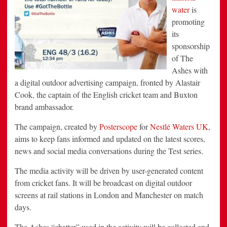
water
is
promoting
its
sponsorship
of The
Ashes with
a digital outdoor advertising campaign, fronted by Alastair
Cook, the captain of the English cricket team and Buxton
brand ambassador.
The campaign, created by
Posterscope
for
Nestlé Waters UK
,
aims to keep fans informed and updated on the latest scores,
news and social media conversations during the Test series.
The media activity will be driven by user-generated content
from cricket fans. It will be broadcast on digital outdoor
screens at rail stations in London and Manchester on match
days.
The Ashes “chatter” used in the activity will be collected and