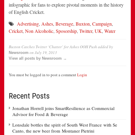
infographic for fans to explore pivotal moments in the history
of English Cricket.
Advertising
,
Ashes
,
Beverage
,
Buxton
,
Campaign
,
Cricket
,
Non Alcoholic
,
Sposorship
,
Twitter
,
UK
,
Water
Buxton Catches Twitter ‘Chatter’ for Ashes OOH Push
added by
on
July 19, 2013
Newsroom
View all posts by Newsroom →
You must be logged in to post a comment
Login
Recent Posts
Jonathan Horrell joins SmartResilience as Commercial
Advisor for Food & Beverage
Lonsdale bottles the spirit of South West France with Se
Canto, the new beer from Montaner Pietrini