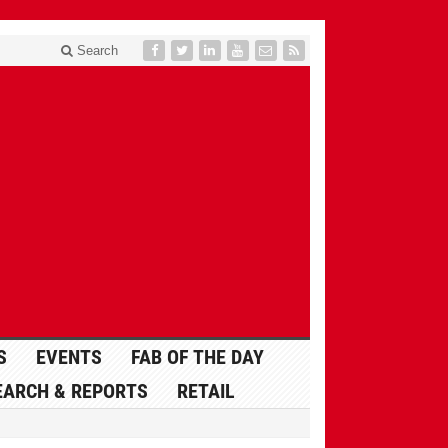
Search
S
EVENTS
FAB OF THE DAY
EARCH & REPORTS
RETAIL