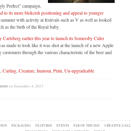
ngly Perfect” campaign,
nd to its more blokeish positioning and appeal to younger
he summer with activity at festivals such as V as well as looked
ch as the birth of the Royal baby.
y Carlsberg earlier this year to launch its Somersby Cider
was made to look like it was shot at the launch of a new Apple
g customers through the various characteristic of the beer and
e
,
Carling
,
Creature
,
humour
,
Print
,
Un-upgradeable
on
September 4, 2013
room
TION
PACKAGING
FEATURES
EVENTS
FAB OF THE DAY
CREATIVE GALL