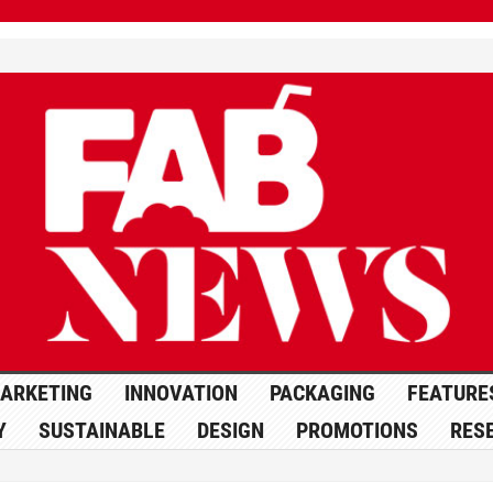
ARKETING
INNOVATION
PACKAGING
FEATURE
Y
SUSTAINABLE
DESIGN
PROMOTIONS
RES