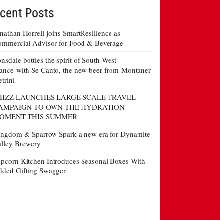
cent Posts
nathan Horrell joins SmartResilience as
mmercial Advisor for Food & Beverage
nsdale bottles the spirit of South West
ance with Se Canto, the new beer from Montaner
etrini
HIZZ LAUNCHES LARGE SCALE TRAVEL
AMPAIGN TO OWN THE HYDRATION
OMENT THIS SUMMER
ngdom & Sparrow Spark a new era for Dynamite
lley Brewery
pcorn Kitchen Introduces Seasonal Boxes With
ded Gifting Swagger