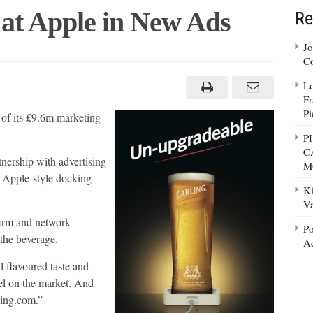
 at Apple in New Ads
Re
Jo
Co
ing
s
Lo
Fr
e
Pi
e of its £9.6m marketing
P
C
tnership with advertising
M
an Apple-style docking
Ki
Va
firm and network
Po
 the beverage.
Ad
l flavoured taste and
del on the market. And
ling.com.”