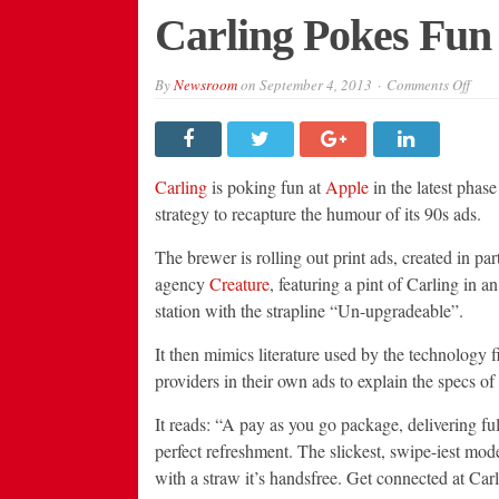
Carling Pokes Fun
on
By
Newsroom
on
September 4, 2013
Comments Off
Carl
Poke
Fun
at
Appl
in
Carling
is poking fun at
Apple
in the latest phas
New
Ads
strategy to recapture the humour of its 90s ads.
The brewer is rolling out print ads, created in par
agency
Creature
, featuring a pint of Carling in 
station with the strapline “Un-upgradeable”.
It then mimics literature used by the technology 
providers in their own ads to explain the specs of
It reads: “A pay as you go package, delivering ful
perfect refreshment. The slickest, swipe-iest mo
with a straw it’s handsfree. Get connected at Car