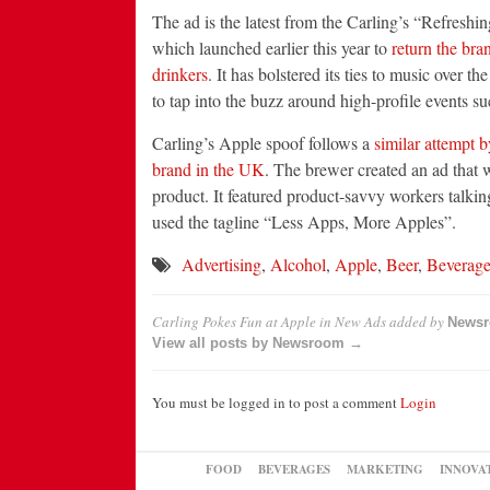
The ad is the latest from the Carling’s “Refreshi
which launched earlier this year to
return the bra
drinkers
. It has bolstered its ties to music over t
to tap into the buzz around high-profile events su
Carling’s Apple spoof follows a
similar attempt b
brand in the UK
. The brewer created an ad that 
product. It featured product-savvy workers talkin
used the tagline “Less Apps, More Apples”.
Advertising
,
Alcohol
,
Apple
,
Beer
,
Beverag
Carling Pokes Fun at Apple in New Ads
added by
News
View all posts by Newsroom →
You must be logged in to post a comment
Login
FOOD
BEVERAGES
MARKETING
INNOVA