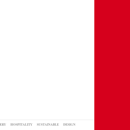
ERY
HOSPITALITY
SUSTAINABLE
DESIGN