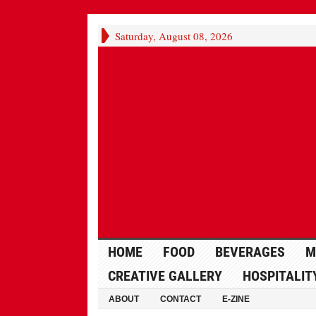
Saturday, August 08, 2026
HOME
FOOD
BEVERAGES
M
CREATIVE GALLERY
HOSPITALIT
ABOUT
CONTACT
E-ZINE