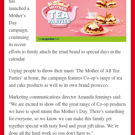
has
Moments
launched a
with
New
Mother’s
Ads
Day
campaign,
continuing
its recent
efforts to firmly attach the retail brand to special days in the
calendar.
Urging people to throw their mum ‘The Mother of All Tea
Parties’ at home, the campaign features Co-op’s range of tea
and cake products as well as its own brand prosecco.
Marketing communications director Amanda Jennings said:
“We are excited to show off the great range of Co-op products
we have to spoil mums this Mother’s Day. There’s something
for everyone, so we know we can make this family get
together special with tasty food and great gift ideas. We’ve
done all the hard work so you don’t have to.”