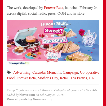
The work, developed by
Forever Beta
, launched February 24
across digital, social, radio, press, OOH and in-store.
Advertising
,
Calendar Moments
,
Campaign
,
Co-operative
Food
,
Forever Beta
,
Mother’s Day
,
Retail
,
Tea Parties
,
UK
Co-op Continues to Attach Brand to Calendar Moments with New Ads
added by
on
February 25, 2016
Newsroom
View all posts by Newsroom →