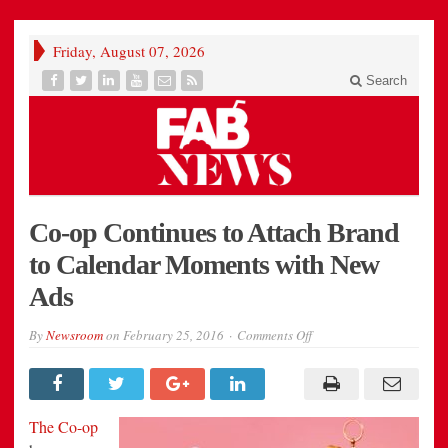
Friday, August 07, 2026
Search
Co-op Continues to Attach Brand
to Calendar Moments with New
Ads
on
By
Newsroom
on
February 25, 2016
Comments Off
Co-
op
Continues
to
Attach
Brand
The Co-op
to
Calendar