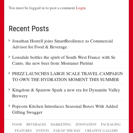
You must be logged in to post a comment
Login
Recent Posts
Jonathan Horrell joins SmartResilience as Commercial
Advisor for Food & Beverage
Lonsdale bottles the spirit of South West France with Se
Canto, the new beer from Montaner Pietrini
PHIZZ LAUNCHES LARGE SCALE TRAVEL CAMPAIGN
TO OWN THE HYDRATION MOMENT THIS SUMMER
Kingdom & Sparrow Spark a new era for Dynamite Valley
Brewery
Popcorn Kitchen Introduces Seasonal Boxes With Added
Gifting Swagger
FOOD
BEVERAGES
MARKETING
INNOVATION
PACKAGING
FEATURES
EVENTS
FAB OF THE DAY
CREATIVE GALLERY