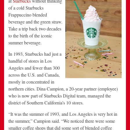
at
Starbucks
without thinking
Beverage
of a cold Starbucks
Frappuccino blended
beverage and the green straw.
Take a trip back two decades
to the birth of the iconic
summer beverage.
In 1993, Starbucks had just a
handful of stores in Los
Angeles and fewer than 300
across the U.S. and Canada,
mostly in concentrated in
northern cities. Dina Campion, a 20-year partner (employee)
who is now part of Starbucks Digital team, managed the
district of Southern California’s 10 stores.
“It was the summer of 1993, and Los Angeles is very hot in
the summer,” Campion said. “We noticed there were some
smaller coffee shops that did some sort of blended coffee