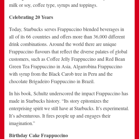
milk or soy, coffee type, syrups and toppings.
Celebrating 20 Years
Today, Starbucks serves Frappuccino blended beverages in
all of its 66 countries and offers more than 36,000 different
drink combinations. Around the world there are unique
Frappuccino flavours that reflect the diverse palates of global
customers, such as Coffee Jelly Frappuccino and Red Bean
Green Tea Frappuccino in Asia, Algarrobina Frappuccino
with syrup from the Black Carob tree in Peru and the
chocolate Brigadeiro Frappuccino in Brazil.
In his book, Schultz underscored the impact Frappuccino has
made in Starbucks history. “Its story epitomizes the
enterprising spirit we still have at Starbucks. It’s experimental.
It’s adventurous. It fires people up and engages their
imagination.”
Birthday Cake Frappuccino