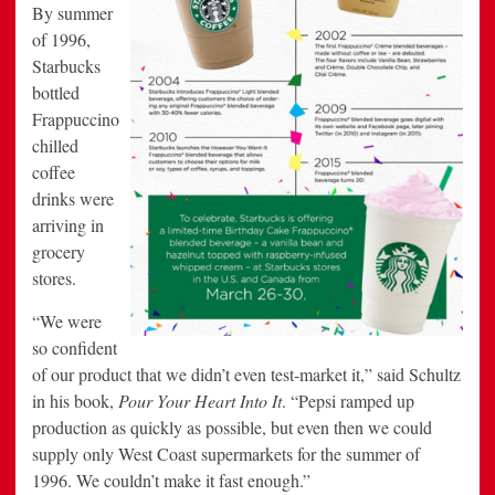
By summer
of 1996,
Starbucks
bottled
Frappuccino
chilled
coffee
drinks were
arriving in
grocery
stores.
“We were
so confident
of our product that we didn’t even test-market it,” said Schultz
in his book,
Pour Your Heart Into It
. “Pepsi ramped up
production as quickly as possible, but even then we could
supply only West Coast supermarkets for the summer of
1996. We couldn’t make it fast enough.”