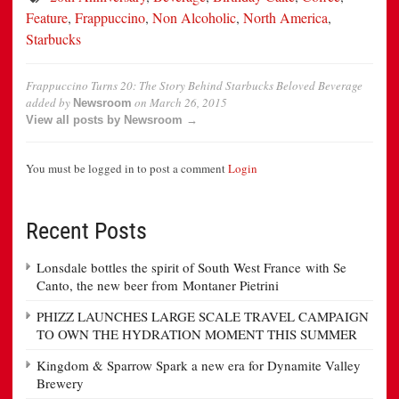
Feature
,
Frappuccino
,
Non Alcoholic
,
North America
,
Starbucks
Frappuccino Turns 20: The Story Behind Starbucks Beloved Beverage
added by
on
March 26, 2015
Newsroom
View all posts by Newsroom →
You must be logged in to post a comment
Login
Recent Posts
Lonsdale bottles the spirit of South West France with Se
Canto, the new beer from Montaner Pietrini
PHIZZ LAUNCHES LARGE SCALE TRAVEL CAMPAIGN
TO OWN THE HYDRATION MOMENT THIS SUMMER
Kingdom & Sparrow Spark a new era for Dynamite Valley
Brewery