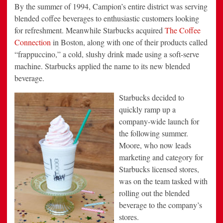
By the summer of 1994, Campion’s entire district was serving
blended coffee beverages to enthusiastic customers looking
for refreshment. Meanwhile Starbucks acquired
The Coffee
Connection
in Boston, along with one of their products called
“frappuccino,” a cold, slushy drink made using a soft-serve
machine. Starbucks applied the name to its new blended
beverage.
Starbucks decided to
quickly ramp up a
company-wide launch for
the following summer.
Moore, who now leads
marketing and category for
Starbucks licensed stores,
was on the team tasked with
rolling out the blended
beverage to the company’s
stores.