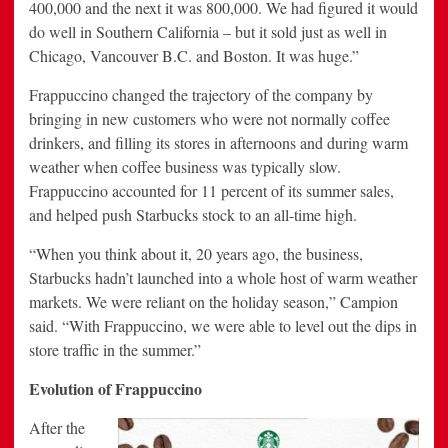
400,000 and the next it was 800,000. We had figured it would
do well in Southern California – but it sold just as well in
Chicago, Vancouver B.C. and Boston. It was huge.”
Frappuccino changed the trajectory of the company by
bringing in new customers who were not normally coffee
drinkers, and filling its stores in afternoons and during warm
weather when coffee business was typically slow.
Frappuccino accounted for 11 percent of its summer sales,
and helped push Starbucks stock to an all-time high.
“When you think about it, 20 years ago, the business,
Starbucks hadn’t launched into a whole host of warm weather
markets. We were reliant on the holiday season,” Campion
said. “With Frappuccino, we were able to level out the dips in
store traffic in the summer.”
Evolution of Frappuccino
After the