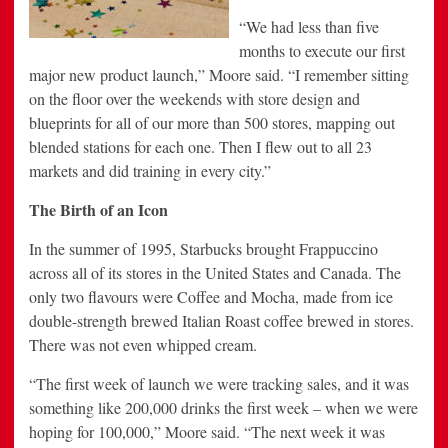
“We had less than five
months to execute our first
major new product launch,” Moore said. “I remember sitting
on the floor over the weekends with store design and
blueprints for all of our more than 500 stores, mapping out
blended stations for each one. Then I flew out to all 23
markets and did training in every city.”
The Birth of an Icon
In the summer of 1995, Starbucks brought Frappuccino
across all of its stores in the United States and Canada. The
only two flavours were Coffee and Mocha, made from ice
double-strength brewed Italian Roast coffee brewed in stores.
There was not even whipped cream.
“The first week of launch we were tracking sales, and it was
something like 200,000 drinks the first week – when we were
hoping for 100,000,” Moore said. “The next week it was