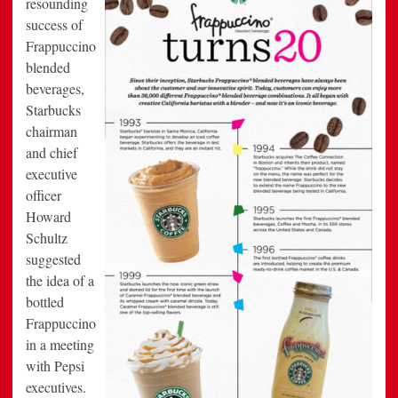
resounding
success of
Frappuccino
blended
beverages,
Starbucks
chairman
and chief
executive
officer
Howard
Schultz
suggested
the idea of a
bottled
Frappuccino
in a meeting
with Pepsi
executives.