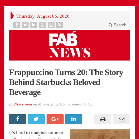
Thursday, August 06, 2026
Search
Frappuccino Turns 20: The Story
Behind Starbucks Beloved
Beverage
on
By
Newsroom
on
March 26, 2015
Comments Off
Frappuccino
Turns
20:
The
Story
Behind
It’s hard to imagine summer
Starbucks
Beloved