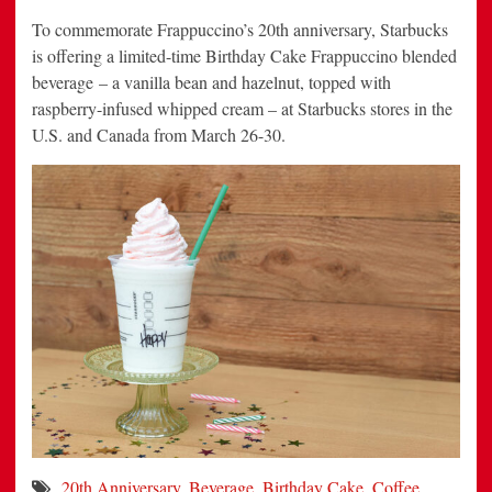
To commemorate Frappuccino’s 20th anniversary, Starbucks
is offering a limited-time Birthday Cake Frappuccino blended
beverage – a vanilla bean and hazelnut, topped with
raspberry-infused whipped cream – at Starbucks stores in the
U.S. and Canada from March 26-30.
20th Anniversary
,
Beverage
,
Birthday Cake
,
Coffee
,