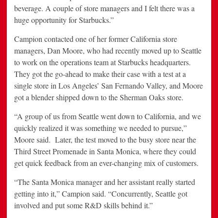
beverage. A couple of store managers and I felt there was a
huge opportunity for Starbucks.”
Campion contacted one of her former California store
managers, Dan Moore, who had recently moved up to Seattle
to work on the operations team at Starbucks headquarters.
They got the go-ahead to make their case with a test at a
single store in Los Angeles’ San Fernando Valley, and Moore
got a blender shipped down to the Sherman Oaks store.
“A group of us from Seattle went down to California, and we
quickly realized it was something we needed to pursue,”
Moore said. Later, the test moved to the busy store near the
Third Street Promenade in Santa Monica, where they could
get quick feedback from an ever-changing mix of customers.
“The Santa Monica manager and her assistant really started
getting into it,” Campion said. “Concurrently, Seattle got
involved and put some R&D skills behind it.”