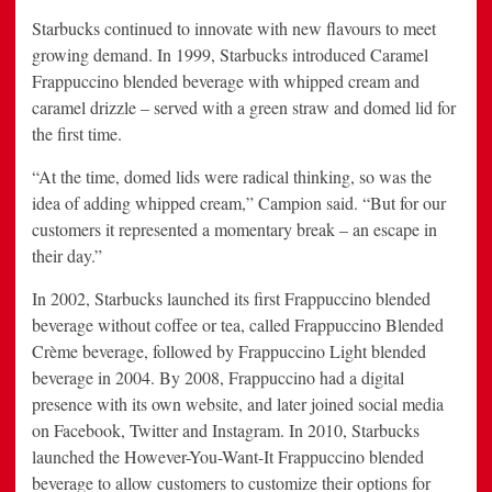
Starbucks continued to innovate with new flavours to meet
growing demand. In 1999, Starbucks introduced Caramel
Frappuccino blended beverage with whipped cream and
caramel drizzle – served with a green straw and domed lid for
the first time.
“At the time, domed lids were radical thinking, so was the
idea of adding whipped cream,” Campion said. “But for our
customers it represented a momentary break – an escape in
their day.”
In 2002, Starbucks launched its first Frappuccino blended
beverage without coffee or tea, called Frappuccino Blended
Crème beverage, followed by Frappuccino Light blended
beverage in 2004. By 2008, Frappuccino had a digital
presence with its own website, and later joined social media
on Facebook, Twitter and Instagram. In 2010, Starbucks
launched the However-You-Want-It Frappuccino blended
beverage to allow customers to customize their options for