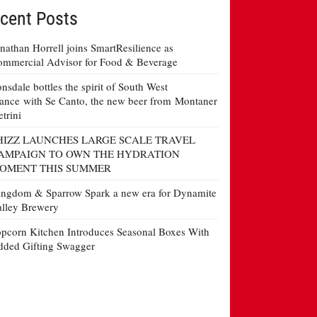
cent Posts
nathan Horrell joins SmartResilience as
mmercial Advisor for Food & Beverage
nsdale bottles the spirit of South West
ance with Se Canto, the new beer from Montaner
etrini
HIZZ LAUNCHES LARGE SCALE TRAVEL
AMPAIGN TO OWN THE HYDRATION
OMENT THIS SUMMER
ngdom & Sparrow Spark a new era for Dynamite
lley Brewery
pcorn Kitchen Introduces Seasonal Boxes With
ded Gifting Swagger