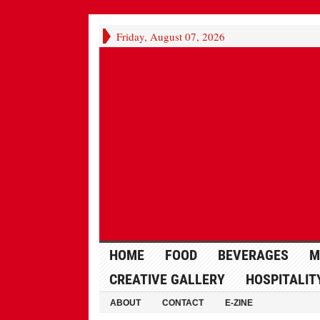
Friday, August 07, 2026
HOME
FOOD
BEVERAGES
M
CREATIVE GALLERY
HOSPITALIT
ABOUT
CONTACT
E-ZINE