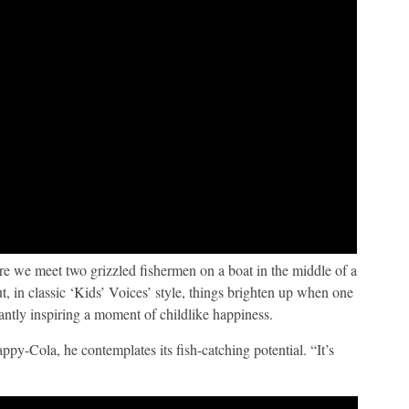
re we meet two grizzled fishermen on a boat in the middle of a
ut, in classic ‘Kids’ Voices’ style, things brighten up when one
antly inspiring a moment of childlike happiness.
Cola, he contemplates its fish-catching potential. “It’s