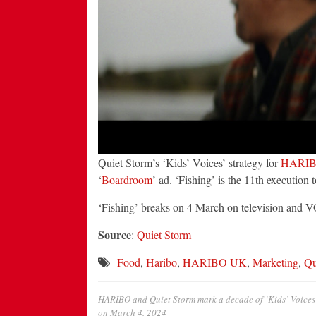
Quiet Storm’s ‘Kids’ Voices’ strategy for
HARI
‘
Boardroom
’ ad. ‘Fishing’ is the 11th execution 
‘Fishing’ breaks on 4 March on television and 
Source
:
Quiet Storm
Food
,
Haribo
,
HARIBO UK
,
Marketing
,
Qu
HARIBO and Quiet Storm mark a decade of ‘Kids’ Voices’
on
March 4, 2024