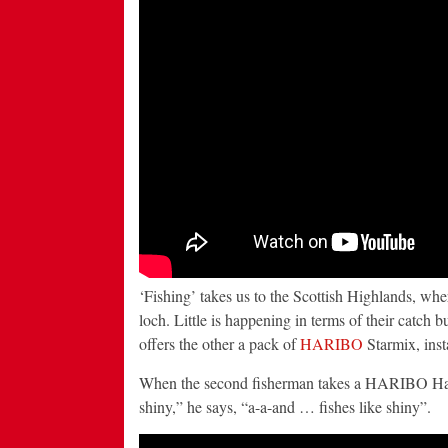
‘Fishing’ takes us to the Scottish Highlands, whe
loch. Little is happening in terms of their catch b
offers the other a pack of
HARIBO
Starmix, inst
When the second fisherman takes a HARIBO Happy-
shiny,” he says, “a-a-and … fishes like shiny”.