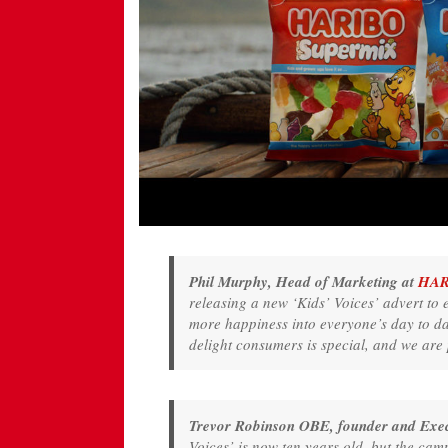
Phil Murphy, Head of Marketing at
HAR
releasing a new ‘Kids’ Voices’ advert to 
more happiness into everyone’s day to da
delight consumers is special, and we are
Trevor Robinson OBE, founder and Execu
Voices’ is now ten years old, but the cam