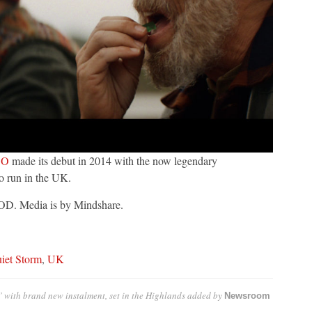
BO
made its debut in 2014 with the now legendary
to run in the UK.
VOD. Media is by Mindshare.
iet Storm
,
UK
 with brand new instalment, set in the Highlands
added by
Newsroom