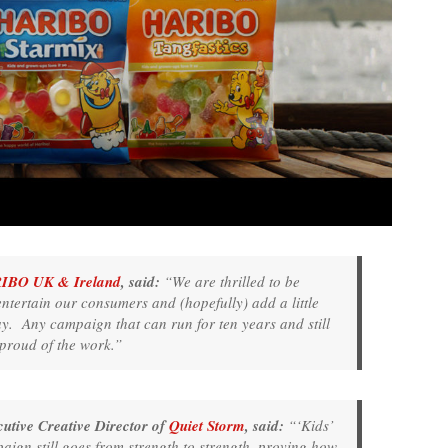
IBO UK & Ireland
, said:
“We are thrilled to be
entertain our consumers and (hopefully) add a little
y. Any campaign that can run for ten years and still
 proud of the work.”
tive Creative Director of
Quiet Storm
, said:
“‘Kids’
paign still goes from strength to strength, proving how