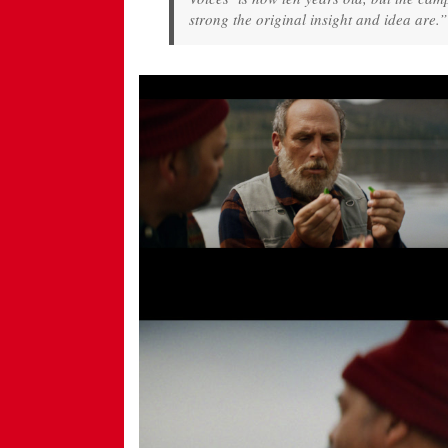
strong the original insight and idea are.”