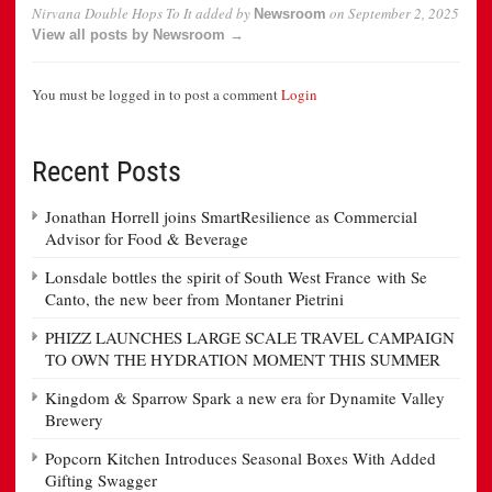
Nirvana Double Hops To It
added by
on
September 2, 2025
Newsroom
View all posts by Newsroom →
You must be logged in to post a comment
Login
Recent Posts
Jonathan Horrell joins SmartResilience as Commercial
Advisor for Food & Beverage
Lonsdale bottles the spirit of South West France with Se
Canto, the new beer from Montaner Pietrini
PHIZZ LAUNCHES LARGE SCALE TRAVEL CAMPAIGN
TO OWN THE HYDRATION MOMENT THIS SUMMER
Kingdom & Sparrow Spark a new era for Dynamite Valley
Brewery
Popcorn Kitchen Introduces Seasonal Boxes With Added
Gifting Swagger