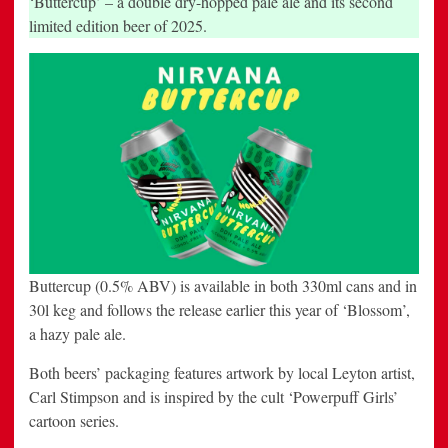
‘Buttercup’ – a double dry-hopped pale ale and its second
limited edition beer of 2025.
Buttercup (0.5% ABV) is available in both 330ml cans and in
30l keg and follows the release earlier this year of ‘Blossom’,
a hazy pale ale.
Both beers’ packaging features artwork by local Leyton artist,
Carl Stimpson and is inspired by the cult ‘Powerpuff Girls’
cartoon series.