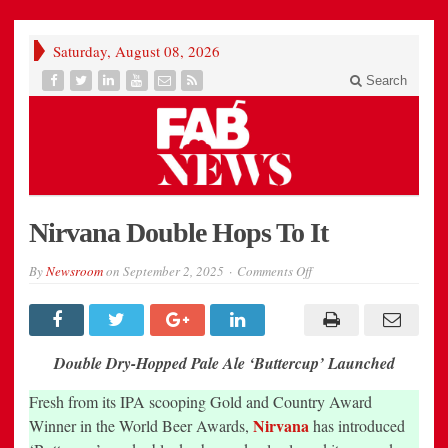
Saturday, August 08, 2026
Search
Nirvana Double Hops To It
on
By
Newsroom
on
September 2, 2025
Comments Off
Nirvana
Double
Hops
To
It
Double Dry-Hopped Pale Ale ‘Buttercup’ Launched
Fresh from its IPA scooping Gold and Country Award
Nirvana
Winner in the World Beer Awards,
has introduced