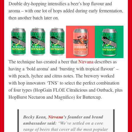
Double dry-hopping intensifies a beer’s hop flavour and
aroma – with one lot of hops added during early fermentation,
then another batch later on.
The technique has created a beer that
Nirvana
describes as
having a ‘bold aroma’ and ‘bursting with tropical flavour’ –
with peach, lychee and citrus notes. The brewery worked
with hop innovators ‘TNS’ to select the perfect combination
of four types (HopGain FLOE Citralicious and Outback, plus
HopBurst Nectaron and Magnifico) for Buttercup.
Becky Kean,
Nirvana
’s founder and brand
ambassador said:
“We’ve settled on a core
range of beers that cover all the most popular