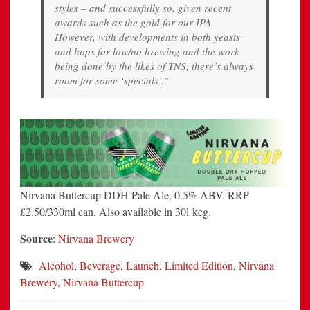
styles – and successfully so, given recent
awards such as the gold for our IPA.
However, with developments in both yeasts
and hops for low/no brewing and the work
being done by the likes of TNS, there’s always
room for some ‘specials’.”
Nirvana Buttercup DDH Pale Ale, 0.5% ABV. RRP
£2.50/330ml can. Also available in 30l keg.
Source
:
Nirvana Brewery
Alcohol
,
Beverage
,
Launch
,
Limited Edition
,
Nirvana
Brewery
,
Nirvana Buttercup