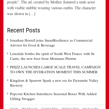
people”. The ad, created by Mother, featured a male actor
with visible stubble wearing various outfits. The character
was shown in […]
Recent Posts
Jonathan Horrell joins SmartResilience as Commercial
Advisor for Food & Beverage
Lonsdale bottles the spirit of South West France with Se
Canto, the new beer from Montaner Pietrini
PHIZZ LAUNCHES LARGE SCALE TRAVEL CAMPAIGN
TO OWN THE HYDRATION MOMENT THIS SUMMER
Kingdom & Sparrow Spark a new era for Dynamite Valley
Brewery
Popcorn Kitchen Introduces Seasonal Boxes With Added
Gifting Swagger
FOOD
BEVERAGES
MARKETING
INNOVATION
PACKAGING