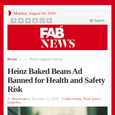
Monday, August 10, 2026
Search
Home
»
»
Posts tagged with
Ad
Heinz Baked Beans Ad
Banned for Health and Safety
Risk
By
Newsroom
on
November 23, 2016
Advertising
,
Food
,
Latest
,
Launches