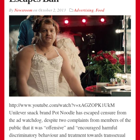
By
Newsroom
on
October 2, 2013
Advertising
,
Food
http://www.youtube.com/watch?v=xAGZOPK1UkM
Unilever snack brand Pot Noodle has escaped censure from
the ad watchdog, despite two complaints from members of the
public that it was “offensive” and “encouraged harmful
discriminatory behaviour and treatment towards transsexual