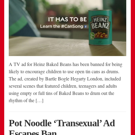
A TV ad for Heinz Baked Beans has been banned for being
likely to encourage children to use open tin cans as drums.
The ad, created by Bartle Bogle Hegarty London, included
several scenes that featured children, teenagers and adults
using empty or full tins of Baked Beans to drum out the
rhythm of the […]
Pot Noodle ‘Transexual’ Ad
Escapes Ban