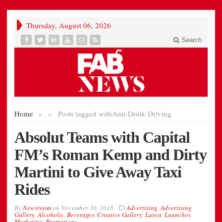
Thursday, August 06, 2026
Search
Home
»
»
Posts tagged with
Anti-Drink Driving
Absolut Teams with Capital
FM’s Roman Kemp and Dirty
Martini to Give Away Taxi
Rides
By
Newsroom
on
November 30, 2018
Advertising
,
Advertising
Gallery
,
Alcoholic
,
Beverages
,
Creative Gallery
,
Latest
,
Launches
,
Marketing
,
Promotions