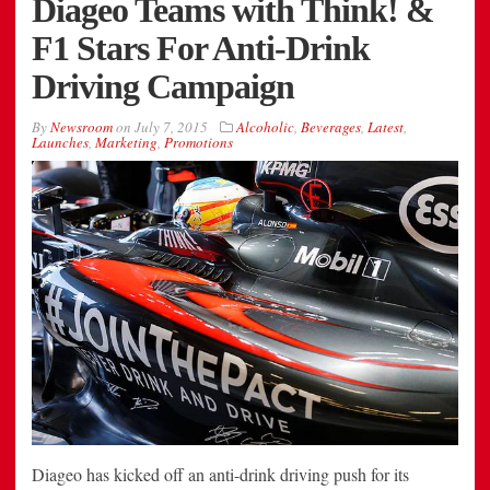
Diageo Teams with Think! &
F1 Stars For Anti-Drink
Driving Campaign
By
Newsroom
on
July 7, 2015
Alcoholic
,
Beverages
,
Latest
,
Launches
,
Marketing
,
Promotions
Diageo has kicked off an anti-drink driving push for its