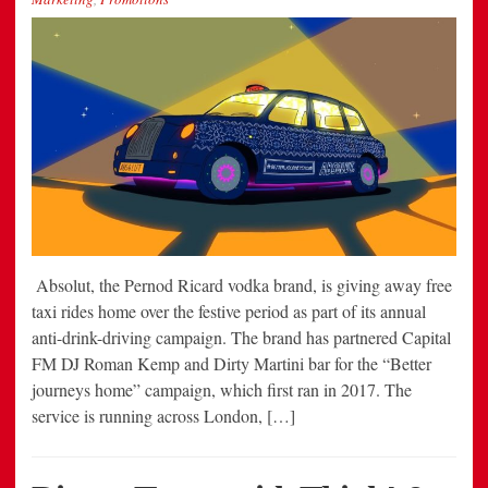
Absolut, the Pernod Ricard vodka brand, is giving away free
taxi rides home over the festive period as part of its annual
anti-drink-driving campaign. The brand has partnered Capital
FM DJ Roman Kemp and Dirty Martini bar for the “Better
journeys home” campaign, which first ran in 2017. The
service is running across London, […]