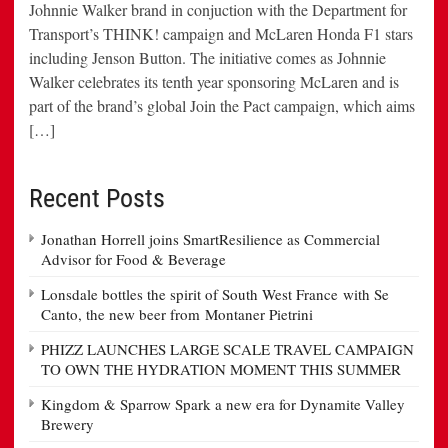
Johnnie Walker brand in conjuction with the Department for
Transport’s THINK! campaign and McLaren Honda F1 stars
including Jenson Button. The initiative comes as Johnnie
Walker celebrates its tenth year sponsoring McLaren and is
part of the brand’s global Join the Pact campaign, which aims
[…]
Recent Posts
Jonathan Horrell joins SmartResilience as Commercial
Advisor for Food & Beverage
Lonsdale bottles the spirit of South West France with Se
Canto, the new beer from Montaner Pietrini
PHIZZ LAUNCHES LARGE SCALE TRAVEL CAMPAIGN
TO OWN THE HYDRATION MOMENT THIS SUMMER
Kingdom & Sparrow Spark a new era for Dynamite Valley
Brewery