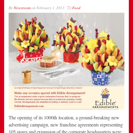
By
Newsroom
on
February 1, 2013
Food
The opening of its 1000th location, a ground-breaking new
advertising campaign, new franchise agreements representing
105 stores and expansion of the corporate headquarters were