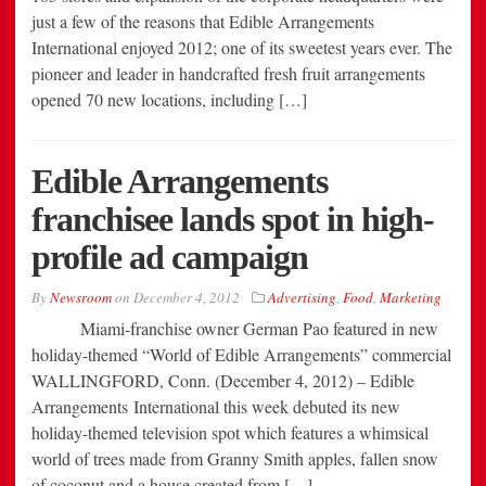
just a few of the reasons that Edible Arrangements
International enjoyed 2012; one of its sweetest years ever. The
pioneer and leader in handcrafted fresh fruit arrangements
opened 70 new locations, including […]
Edible Arrangements
franchisee lands spot in high-
profile ad campaign
By
Newsroom
on
December 4, 2012
Advertising
,
Food
,
Marketing
Miami-franchise owner German Pao featured in new
holiday-themed “World of Edible Arrangements” commercial
WALLINGFORD, Conn. (December 4, 2012) – Edible
Arrangements International this week debuted its new
holiday-themed television spot which features a whimsical
world of trees made from Granny Smith apples, fallen snow
of coconut and a house created from […]