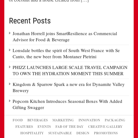
Recent Posts
Jonathan Horrell joins SmartResilience as Commercial
Advisor for Food & Beverage
Lonsdale bottles the spirit of South West France with Se
Canto, the new beer from Montaner Pietrini
PHIZZ LAUNCHES LARGE SCALE TRAVEL CAMPAIGN
TO OWN THE HYDRATION MOMENT THIS SUMMER
Kingdom & Sparrow Spark a new era for Dynamite Valley
Brewery
Popcorn Kitchen Introduces Seasonal Boxes With Added
Gifting Swagger
FOOD
BEVERAGES
MARKETING
INNOVATION
PACKAGING
FEATURES
EVENTS
FAB OF THE DAY
CREATIVE GALLERY
HOSPITALITY
SUSTAINABLE
DESIGN
PROMOTIONS