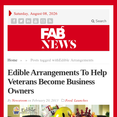
Saturday, August 08, 2026
Search
Home
»
»
Posts tagged with
Edible Arrangements
Edible Arrangements To Help
Veterans Become Business
Owners
By
Newsroom
on
February 20, 2013
Food
,
Launches