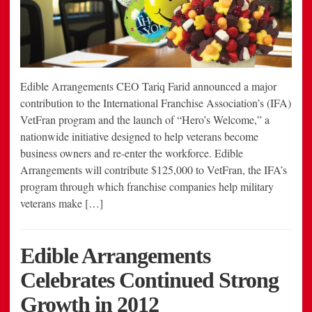
Edible Arrangements CEO Tariq Farid announced a major
contribution to the International Franchise Association’s (IFA)
VetFran program and the launch of “Hero’s Welcome,” a
nationwide initiative designed to help veterans become
business owners and re-enter the workforce. Edible
Arrangements will contribute $125,000 to VetFran, the IFA’s
program through which franchise companies help military
veterans make […]
Edible Arrangements
Celebrates Continued Strong
Growth in 2012