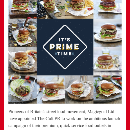
Pioneers of Britain’s street food movement, Magicgoal Ltd
have appointed The Cult PR to work on the ambitious launch
campaign of their premium, quick service food outlets in