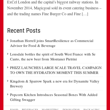
ExCel London and the capital’s biggest railway stations. In
November 2014, Magicgoal sold its event catering business –
and the trading names Fine Burger Co and Fine […]
Recent Posts
Jonathan Horrell joins SmartResilience as Commercial
Advisor for Food & Beverage
Lonsdale bottles the spirit of South West France with Se
Canto, the new beer from Montaner Pietrini
PHIZZ LAUNCHES LARGE SCALE TRAVEL CAMPAIGN
TO OWN THE HYDRATION MOMENT THIS SUMMER
Kingdom & Sparrow Spark a new era for Dynamite Valley
Brewery
Popcorn Kitchen Introduces Seasonal Boxes With Added
Gifting Swagger
FOOD
BEVERAGES
MARKETING
INNOVATION
PACKAGING