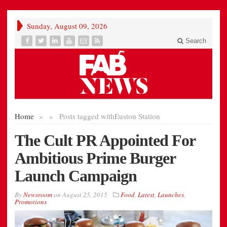
Sunday, August 09, 2026
Search
Home
»
»
Posts tagged with
Euston Station
The Cult PR Appointed For
Ambitious Prime Burger
Launch Campaign
By
Newsroom
on
August 25, 2015
Food
,
Latest
,
Launches
,
Promotions