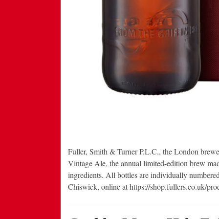
Fuller, Smith & Turner P.L.C., the London brewe
Vintage Ale, the annual limited-edition brew mad
ingredients. All bottles are individually numbere
Chiswick, online at https://shop.fullers.co.uk/pr