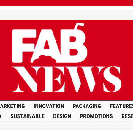
ARKETING
INNOVATION
PACKAGING
FEATURE
Y
SUSTAINABLE
DESIGN
PROMOTIONS
RES