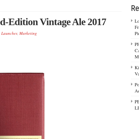
Re
ed-Edition Vintage Ale 2017
Lo
Fr
Pi
,
Launches
,
Marketing
P
C
M
Ki
Va
Po
Ad
P
L