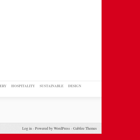
ERY
HOSPITALITY
SUSTAINABLE
DESIGN
Log in
-
Powered by WordPress
-
Gabfire Themes