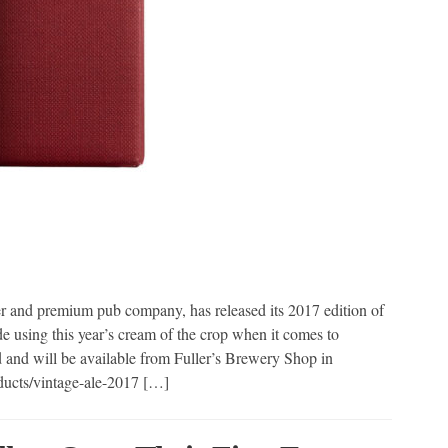
r and premium pub company, has released its 2017 edition of
e using this year’s cream of the crop when it comes to
d and will be available from Fuller’s Brewery Shop in
oducts/vintage-ale-2017 […]