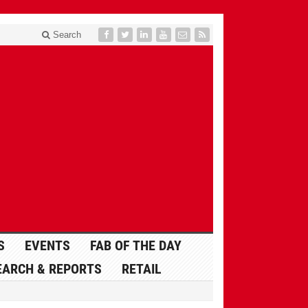
Search
S
EVENTS
FAB OF THE DAY
EARCH & REPORTS
RETAIL