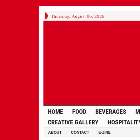
Thursday, August 06, 2026
HOME
FOOD
BEVERAGES
M
CREATIVE GALLERY
HOSPITALIT
ABOUT
CONTACT
E-ZINE