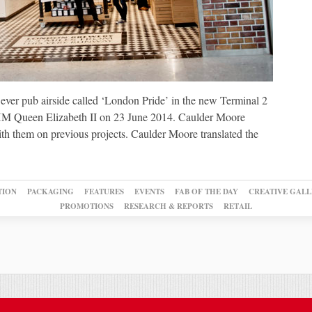
 ever pub airside called ‘London Pride’ in the new Terminal 2
y HM Queen Elizabeth II on 23 June 2014. Caulder Moore
ith them on previous projects. Caulder Moore translated the
TION
PACKAGING
FEATURES
EVENTS
FAB OF THE DAY
CREATIVE GALL
PROMOTIONS
RESEARCH & REPORTS
RETAIL