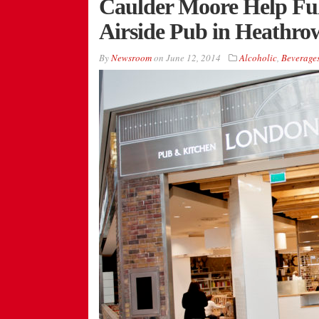
Caulder Moore Help Ful
Airside Pub in Heathro
By
Newsroom
on
June 12, 2014
Alcoholic
,
Beverage