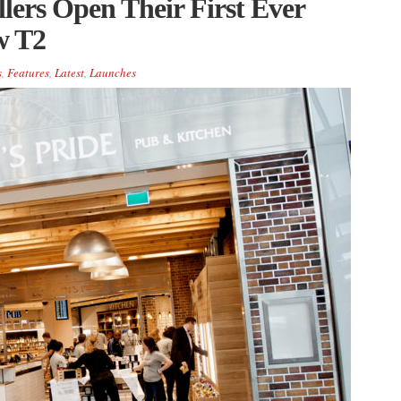
lers Open Their First Ever
w T2
s
,
Features
,
Latest
,
Launches