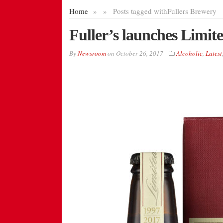
Home
»
»
Posts tagged with
Fullers Brewery
Fuller’s launches Limit
By
Newsroom
on
October 26, 2017
Alcoholic
,
Latest