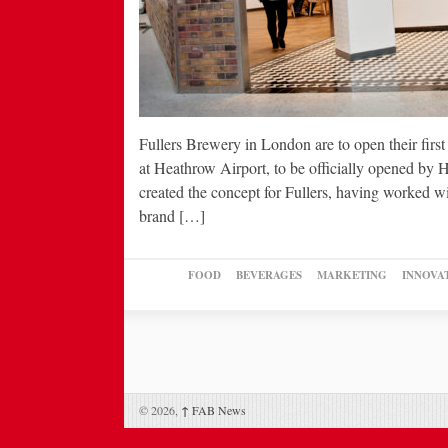
Fullers Brewery in London are to open their first
at Heathrow Airport, to be officially opened b
created the concept for Fullers, having worked w
brand […]
FOOD
BEVERAGES
MARKETING
INNOVA
© 2026,
↑
FAB News