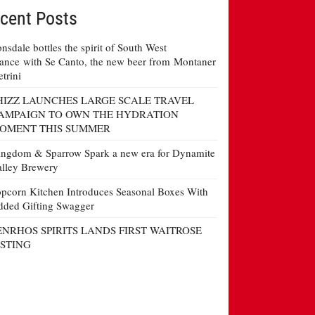
cent Posts
nsdale bottles the spirit of South West
ance with Se Canto, the new beer from Montaner
etrini
HIZZ LAUNCHES LARGE SCALE TRAVEL
AMPAIGN TO OWN THE HYDRATION
OMENT THIS SUMMER
ngdom & Sparrow Spark a new era for Dynamite
lley Brewery
pcorn Kitchen Introduces Seasonal Boxes With
ded Gifting Swagger
ENRHOS SPIRITS LANDS FIRST WAITROSE
ISTING