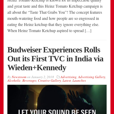
and great taste and this Heinz Tomato Ketchup campaign is
all about the “Taste That Grabs You”! The concept features
mouth-watering food and how people are so engrossed in
eating the Heinz ketchup that they ignore everything else.
When Heinz Tomato Ketchup aspired to spread […]
Budweiser Experiences Rolls
Out its First TVC in India via
Wieden+Kennedy
By
Newsroom
on
January 2, 2018
Advertising
,
Advertising Gallery
,
Alcoholic
,
Beverages
,
Creative Gallery
,
Latest
,
Launches