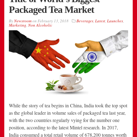
Packaged Tea Market
By
Newsroom
on
February 13, 2018
Beverages
,
Latest
,
Launches
,
Marketing
,
Non Alcoholic
While the story of tea begins in China, India took the top spot
as the global leader in volume sales of packaged tea last year,
with the two countries regularly vying for the number one
position, according to the latest Mintel research. In 2017,
India consumed a total retail volume of 678,200 tonnes worth