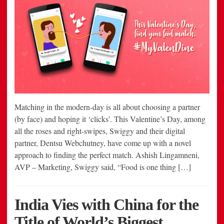
Matching in the modern-day is all about choosing a partner
(by face) and hoping it ‘clicks’. This Valentine’s Day, among
all the roses and right-swipes, Swiggy and their digital
partner, Dentsu Webchutney, have come up with a novel
approach to finding the perfect match. Ashish Lingamneni,
AVP – Marketing, Swiggy said, “Food is one thing […]
India Vies with China for the
Title of World’s Biggest