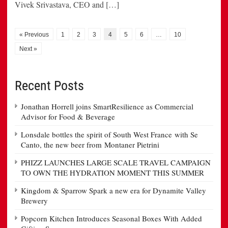
Vivek Srivastava, CEO and […]
« Previous
1
2
3
4
5
6
…
10
Next »
Recent Posts
Jonathan Horrell joins SmartResilience as Commercial
Advisor for Food & Beverage
Lonsdale bottles the spirit of South West France with Se
Canto, the new beer from Montaner Pietrini
PHIZZ LAUNCHES LARGE SCALE TRAVEL CAMPAIGN
TO OWN THE HYDRATION MOMENT THIS SUMMER
Kingdom & Sparrow Spark a new era for Dynamite Valley
Brewery
Popcorn Kitchen Introduces Seasonal Boxes With Added