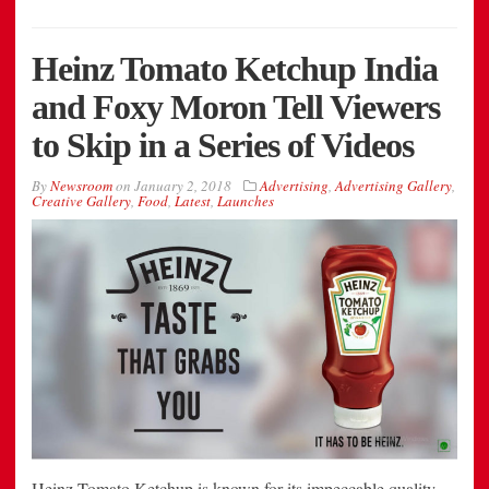
Heinz Tomato Ketchup India
and Foxy Moron Tell Viewers
to Skip in a Series of Videos
By
Newsroom
on
January 2, 2018
Advertising
,
Advertising Gallery
,
Creative Gallery
,
Food
,
Latest
,
Launches
Heinz Tomato Ketchup is known for its impeccable quality