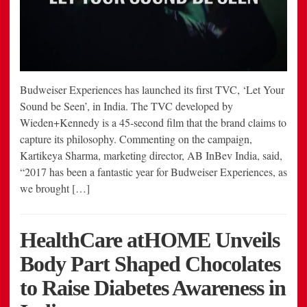
Budweiser Experiences has launched its first TVC, ‘Let Your
Sound be Seen’, in India. The TVC developed by
Wieden+Kennedy is a 45-second film that the brand claims to
capture its philosophy. Commenting on the campaign,
Kartikeya Sharma, marketing director, AB InBev India, said,
“2017 has been a fantastic year for Budweiser Experiences, as
we brought […]
HealthCare atHOME Unveils
Body Part Shaped Chocolates
to Raise Diabetes Awareness in