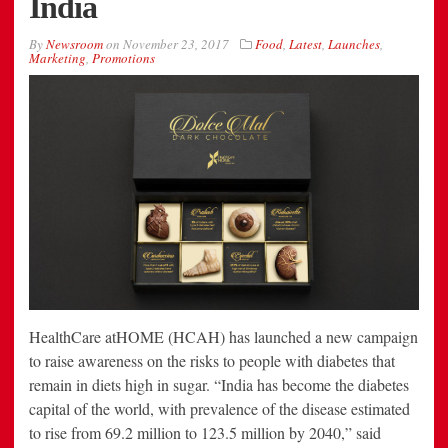
India
By
Newsroom
on
November 23, 2017
Food
,
Latest
,
Launches
,
Marketing
,
Promotions
HealthCare atHOME (HCAH) has launched a new campaign
to raise awareness on the risks to people with diabetes that
remain in diets high in sugar. “India has become the diabetes
capital of the world, with prevalence of the disease estimated
to rise from 69.2 million to 123.5 million by 2040,” said