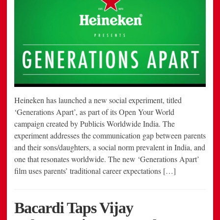
Heineken has launched a new social experiment, titled
‘Generations Apart’, as part of its Open Your World
campaign created by Publicis Worldwide India. The
experiment addresses the communication gap between parents
and their sons/daughters, a social norm prevalent in India, and
one that resonates worldwide. The new ‘Generations Apart’
film uses parents’ traditional career expectations […]
Bacardi Taps Vijay