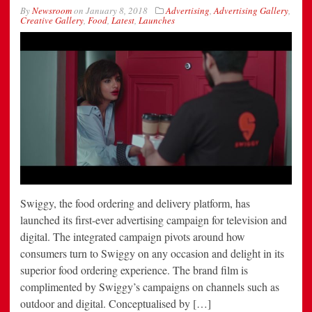
By
Newsroom
on
January 8, 2018
Advertising
,
Advertising Gallery
,
Creative Gallery
,
Food
,
Latest
,
Launches
Swiggy, the food ordering and delivery platform, has
launched its first-ever advertising campaign for television and
digital. The integrated campaign pivots around how
consumers turn to Swiggy on any occasion and delight in its
superior food ordering experience. The brand film is
complimented by Swiggy’s campaigns on channels such as
outdoor and digital. Conceptualised by […]