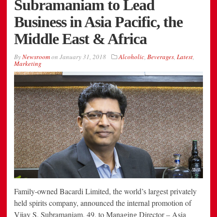
Subramaniam to Lead
Business in Asia Pacific, the
Middle East & Africa
By
Newsroom
on
January 31, 2018
Alcoholic
,
Beverages
,
Latest
,
Marketing
Family-owned Bacardi Limited, the world’s largest privately
held spirits company, announced the internal promotion of
Vijay S. Subramaniam, 49, to Managing Director – Asia