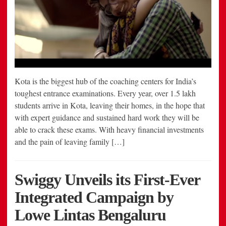
Kota is the biggest hub of the coaching centers for India’s
toughest entrance examinations. Every year, over 1.5 lakh
students arrive in Kota, leaving their homes, in the hope that
with expert guidance and sustained hard work they will be
able to crack these exams. With heavy financial investments
and the pain of leaving family […]
Swiggy Unveils its First-Ever
Integrated Campaign by
Lowe Lintas Bengaluru