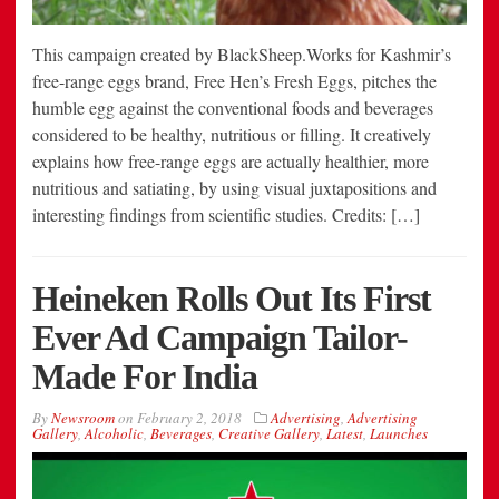
This campaign created by BlackSheep.Works for Kashmir’s
free-range eggs brand, Free Hen’s Fresh Eggs, pitches the
humble egg against the conventional foods and beverages
considered to be healthy, nutritious or filling. It creatively
explains how free-range eggs are actually healthier, more
nutritious and satiating, by using visual juxtapositions and
interesting findings from scientific studies. Credits: […]
Heineken Rolls Out Its First
Ever Ad Campaign Tailor-
Made For India
By
Newsroom
on
February 2, 2018
Advertising
,
Advertising
Gallery
,
Alcoholic
,
Beverages
,
Creative Gallery
,
Latest
,
Launches