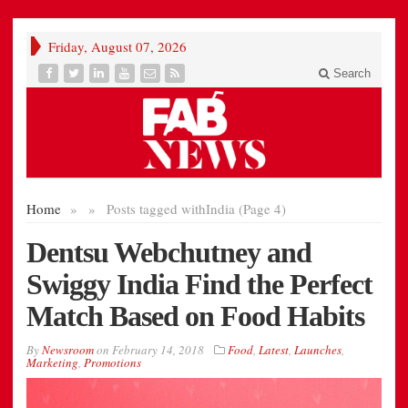
Friday, August 07, 2026
Search
Home
»
»
Posts tagged with
India (Page 4)
Dentsu Webchutney and
Swiggy India Find the Perfect
Match Based on Food Habits
By
Newsroom
on
February 14, 2018
Food
,
Latest
,
Launches
,
Marketing
,
Promotions