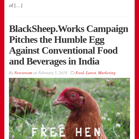
of […]
BlackSheep.Works Campaign
Pitches the Humble Egg
Against Conventional Food
and Beverages in India
By
Newsroom
on
February 5, 2018
Food
,
Latest
,
Marketing