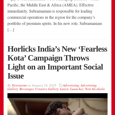
Pacific, the Middle East & Africa (AMEA). Effective
immediately, Subramaniam is responsible for leading
commercial operations in the region for the company’s
portfolio of premium spirits. In his new role, Subramaniam
[…]
Horlicks India’s New ‘Fearless
Kota’ Campaign Throws
Light on an Important Social
Issue
By
Newsroom
on
January 24, 2018
Advertising
,
Advertising
Gallery
,
Beverages
,
Creative Gallery
,
Latest
,
Launches
,
Non Alcoholic