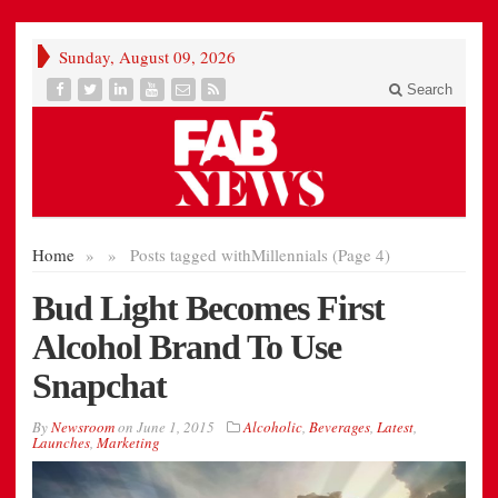
Sunday, August 09, 2026
Search
Home
»
»
Posts tagged with
Millennials (Page 4)
Bud Light Becomes First
Alcohol Brand To Use
Snapchat
By
Newsroom
on
June 1, 2015
Alcoholic
,
Beverages
,
Latest
,
Launches
,
Marketing