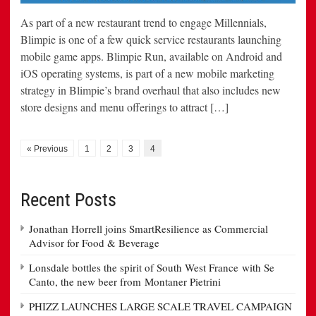
As part of a new restaurant trend to engage Millennials,
Blimpie is one of a few quick service restaurants launching
mobile game apps. Blimpie Run, available on Android and
iOS operating systems, is part of a new mobile marketing
strategy in Blimpie’s brand overhaul that also includes new
store designs and menu offerings to attract […]
« Previous
1
2
3
4
Recent Posts
Jonathan Horrell joins SmartResilience as Commercial
Advisor for Food & Beverage
Lonsdale bottles the spirit of South West France with Se
Canto, the new beer from Montaner Pietrini
PHIZZ LAUNCHES LARGE SCALE TRAVEL CAMPAIGN