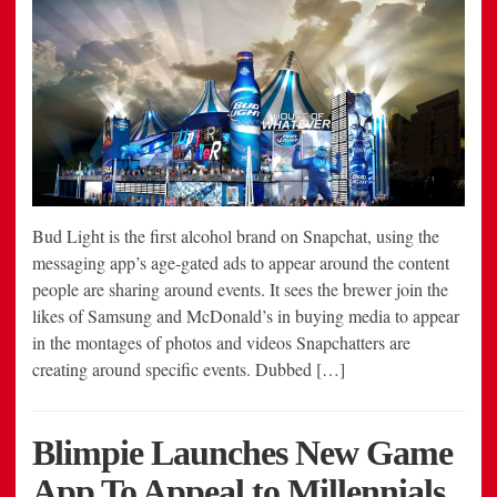
Bud Light is the first alcohol brand on Snapchat, using the
messaging app’s age-gated ads to appear around the content
people are sharing around events. It sees the brewer join the
likes of Samsung and McDonald’s in buying media to appear
in the montages of photos and videos Snapchatters are
creating around specific events. Dubbed […]
Blimpie Launches New Game
App To Appeal to Millennials