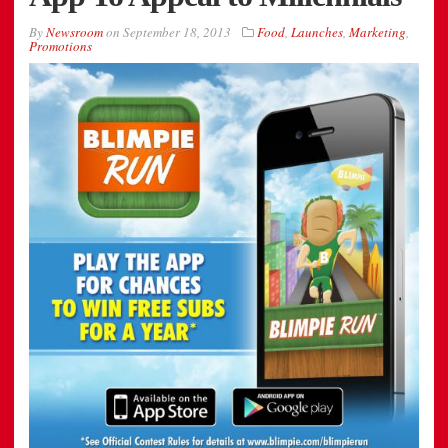
By
Newsroom
on
September 18, 2013
Food
,
Launches
,
Marketing
,
Promotions