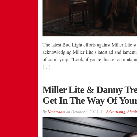
The latest Bud Light efforts against Miller Lite st
acknowledging Miller Lite’s latest ad and lamentin
of corn syrup. “Look, if you’re this set on imitat
[…]
Miller Lite & Danny Tre
Get In The Way Of Your
By
Newsroom
on
October 3, 2013
Advertising
,
Alcoh