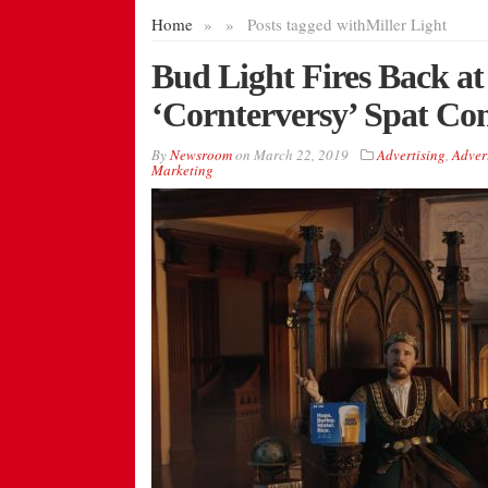
Home
»
»
Posts tagged with
Miller Light
Bud Light Fires Back at 
‘Cornterversy’ Spat Co
By
Newsroom
on
March 22, 2019
Advertising
,
Adver
Marketing