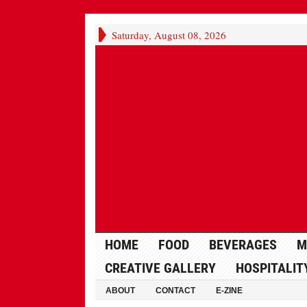
Saturday, August 08, 2026
HOME
FOOD
BEVERAGES
M
CREATIVE GALLERY
HOSPITALIT
ABOUT
CONTACT
E-ZINE