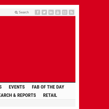
Search
S
EVENTS
FAB OF THE DAY
EARCH & REPORTS
RETAIL