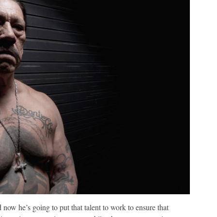
now he’s going to put that talent to work to ensure that