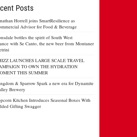
cent Posts
nathan Horrell joins SmartResilience as
mmercial Advisor for Food & Beverage
nsdale bottles the spirit of South West
ance with Se Canto, the new beer from Montaner
etrini
HIZZ LAUNCHES LARGE SCALE TRAVEL
AMPAIGN TO OWN THE HYDRATION
OMENT THIS SUMMER
ngdom & Sparrow Spark a new era for Dynamite
lley Brewery
pcorn Kitchen Introduces Seasonal Boxes With
ded Gifting Swagger