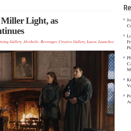
Re
Miller Light, as
Jo
Co
ntinues
Lo
Fr
tising Gallery
,
Alcoholic
,
Beverages
,
Creative Gallery
,
Latest
,
Launches
,
Pi
P
C
M
Ki
Va
Po
Ad