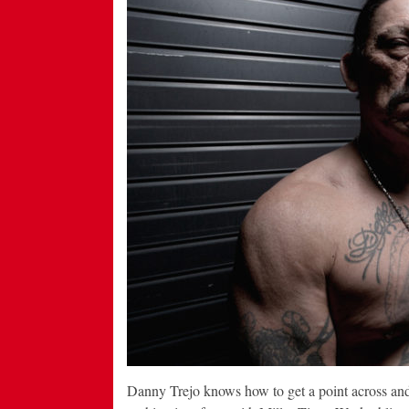
Danny Trejo knows how to get a point across and 