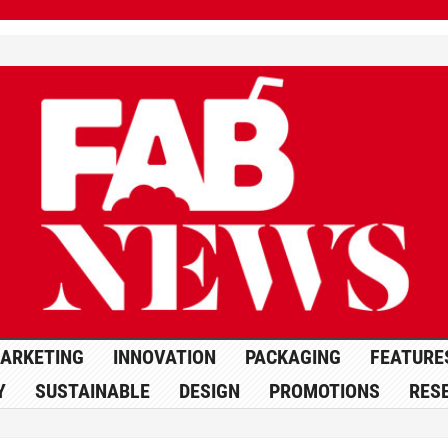
ARKETING
INNOVATION
PACKAGING
FEATURE
Y
SUSTAINABLE
DESIGN
PROMOTIONS
RES