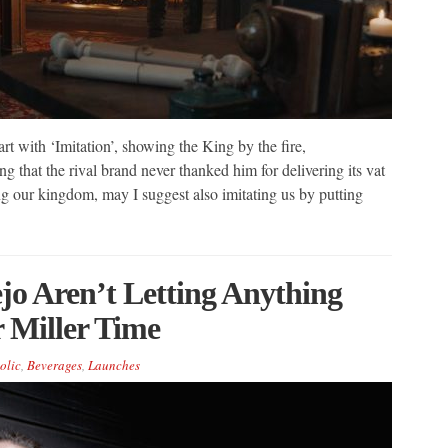
art with ‘Imitation’, showing the King by the fire,
g that the rival brand never thanked him for delivering its vat
ing our kingdom, may I suggest also imitating us by putting
jo Aren’t Letting Anything
 Miller Time
olic
,
Beverages
,
Launches