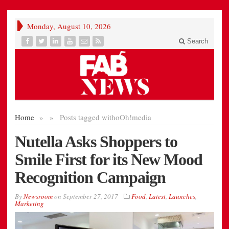
Monday, August 10, 2026
Search
Home
»
»
Posts tagged with
oOh!media
Nutella Asks Shoppers to
Smile First for its New Mood
Recognition Campaign
By
Newsroom
on
September 27, 2017
Food
,
Latest
,
Launches
,
Marketing