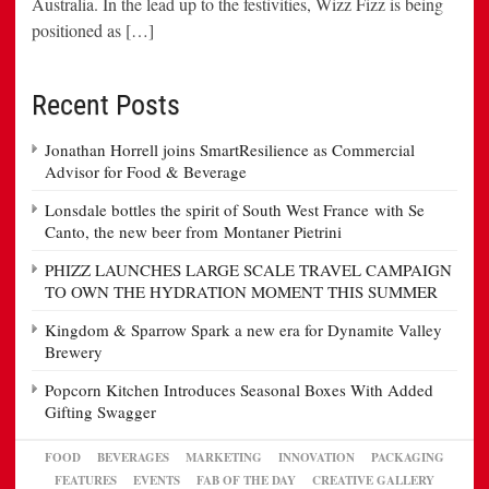
Australia. In the lead up to the festivities, Wizz Fizz is being
positioned as […]
Recent Posts
Jonathan Horrell joins SmartResilience as Commercial
Advisor for Food & Beverage
Lonsdale bottles the spirit of South West France with Se
Canto, the new beer from Montaner Pietrini
PHIZZ LAUNCHES LARGE SCALE TRAVEL CAMPAIGN
TO OWN THE HYDRATION MOMENT THIS SUMMER
Kingdom & Sparrow Spark a new era for Dynamite Valley
Brewery
Popcorn Kitchen Introduces Seasonal Boxes With Added
Gifting Swagger
FOOD
BEVERAGES
MARKETING
INNOVATION
PACKAGING
FEATURES
EVENTS
FAB OF THE DAY
CREATIVE GALLERY