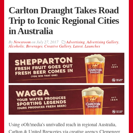
Carlton Draught Takes Road
Trip to Iconic Regional Cities
in Australia
By
Newsroom
on
July 27, 2017
Advertising
,
Advertising Gallery
,
Alcoholic
,
Beverages
,
Creative Gallery
,
Latest
,
Launches
Using oOh!media’s unrivalled reach in regional Australia,
Carlton & United Breweries via creative agency Clemenger