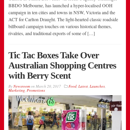
BBDO Melbourne, has launched a hyper-localised OOH
campaign in ten cities and towns in NSW, Victoria and the
ACT for Carlton Draught. The light-hearted classic roadside
billboard campaign touches on various historical themes,
rivalries, and traditional exports of some of […]
Tic Tac Boxes Take Over
Australian Shopping Centres
with Berry Scent
By
Newsroom
on
March 20, 2017
Food
,
Latest
,
Launches
,
Marketing
,
Promotions