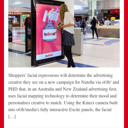
Shoppers’ facial expressions will determine the advertising
creative they see on a new campaign for Nutella via oOh! and
PHD that, in an Australia and New Zealand advertising first,
uses facial mapping technology to determine their mood and
personalises creative to match. Using the Kinect camera built
into oOh!media’s fully interactive Excite panels, the facial
[…]