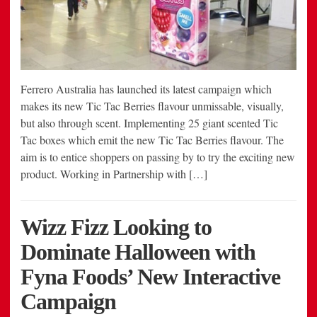
Ferrero Australia has launched its latest campaign which
makes its new Tic Tac Berries flavour unmissable, visually,
but also through scent. Implementing 25 giant scented Tic
Tac boxes which emit the new Tic Tac Berries flavour. The
aim is to entice shoppers on passing by to try the exciting new
product. Working in Partnership with […]
Wizz Fizz Looking to
Dominate Halloween with
Fyna Foods’ New Interactive
Campaign