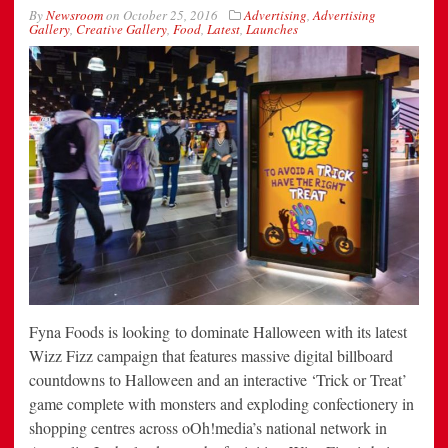
By
Newsroom
on
October 25, 2016
Advertising
,
Advertising
Gallery
,
Creative Gallery
,
Food
,
Latest
,
Launches
Fyna Foods is looking to dominate Halloween with its latest
Wizz Fizz campaign that features massive digital billboard
countdowns to Halloween and an interactive ‘Trick or Treat’
game complete with monsters and exploding confectionery in
shopping centres across oOh!media’s national network in