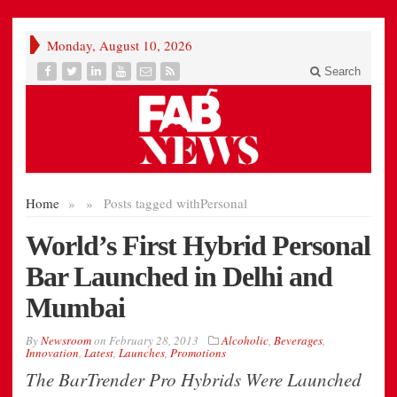
Monday, August 10, 2026
Search
Home
»
»
Posts tagged with
Personal
World’s First Hybrid Personal
Bar Launched in Delhi and
Mumbai
By
Newsroom
on
February 28, 2013
Alcoholic
,
Beverages
,
Innovation
,
Latest
,
Launches
,
Promotions
The BarTrender Pro Hybrids Were Launched