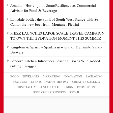
Jonathan Horrell joins SmartResilience as Commercial
Advisor for Food & Beverage
Lonsdale bottles the spirit of South West France with Se
Canto, the new beer from Montaner Pietrini
PHIZZ LAUNCHES LARGE SCALE TRAVEL CAMPAIGN
TO OWN THE HYDRATION MOMENT THIS SUMMER
Kingdom & Sparrow Spark a new era for Dynamite Valley
Brewery
Popcorn Kitchen Introduces Seasonal Boxes With Added
Gifting Swagger
FOOD
BEVERAGES
MARKETING
INNOVATION
PACKAGING
FEATURES
EVENTS
FAB OF THE DAY
CREATIVE GALLERY
HOSPITALITY
SUSTAINABLE
DESIGN
PROMOTIONS
RESEARCH & REPORTS
RETAIL