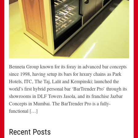
Benneta Group known for its foray in advanced bar concepts
since 1998, having setup its bars for luxury chains as Park
Hotels, ITC, The Taj, Lalit and Kempinski; launched the
world’s first hybrid personal bar ‘BarTrender Pro’ through its
showrooms in DLF Towers Jasola, and its franchise Jazbar
Concepts in Mumbai. The BarTrender Pro is a fully-
functional […]
Recent Posts