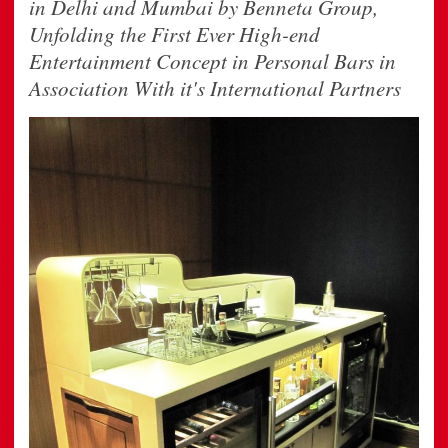
in Delhi and Mumbai by Benneta Group,
Unfolding the First Ever High-end
Entertainment Concept in Personal Bars in
Association With it's International Partners