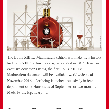
The Louis XIII Le Mathusalem edition will make new history
for Louis XIII, the timeless cognac created in 1874. Rare and
exquisite collector’s items, the first Louis XIII Le
Mathusalem decanters will be available worldwide as of
November 2016, after being launched exclusively in iconic
department store Harrods as of September for two months.
Made by the legendary […]