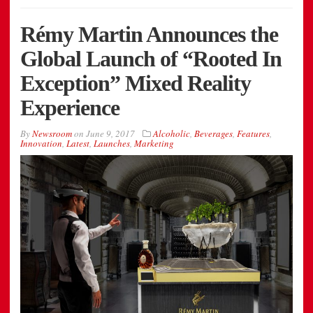
Rémy Martin Announces the
Global Launch of “Rooted In
Exception” Mixed Reality
Experience
By
Newsroom
on
June 9, 2017
Alcoholic
,
Beverages
,
Features
,
Innovation
,
Latest
,
Launches
,
Marketing