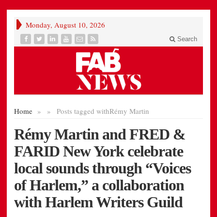
Monday, August 10, 2026
Search
Home
»
»
Posts tagged with
Rémy Martin
Rémy Martin and FRED &
FARID New York celebrate
local sounds through “Voices
of Harlem,” a collaboration
with Harlem Writers Guild