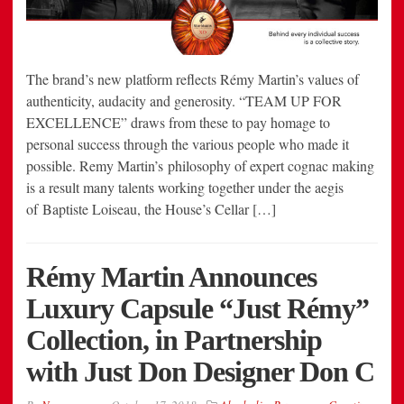
The brand’s new platform reflects Rémy Martin’s values of
authenticity, audacity and generosity. “TEAM UP FOR
EXCELLENCE” draws from these to pay homage to
personal success through the various people who made it
possible. Remy Martin’s philosophy of expert cognac making
is a result many talents working together under the aegis
of Baptiste Loiseau, the House’s Cellar […]
Rémy Martin Announces
Luxury Capsule “Just Rémy”
Collection, in Partnership
with Just Don Designer Don C