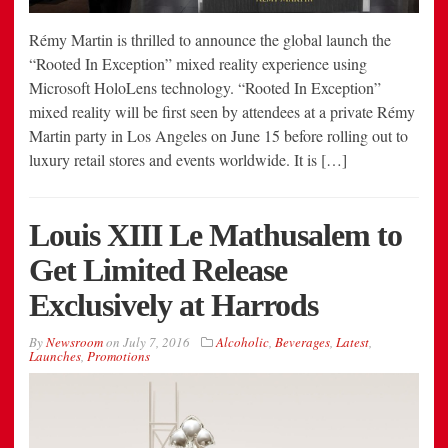
Rémy Martin is thrilled to announce the global launch the
“Rooted In Exception” mixed reality experience using
Microsoft HoloLens technology. “Rooted In Exception”
mixed reality will be first seen by attendees at a private Rémy
Martin party in Los Angeles on June 15 before rolling out to
luxury retail stores and events worldwide. It is […]
Louis XIII Le Mathusalem to
Get Limited Release
Exclusively at Harrods
By
Newsroom
on
July 7, 2016
Alcoholic
,
Beverages
,
Latest
,
Launches
,
Promotions