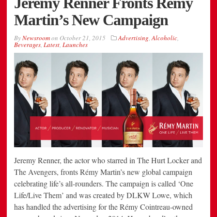
Jeremy Renner Fronts Remy
Martin’s New Campaign
By
Newsroom
on
October 21, 2015
Advertising
,
Alcoholic
,
Beverages
,
Latest
,
Launches
Jeremy Renner, the actor who starred in The Hurt Locker and
The Avengers, fronts Rémy Martin’s new global campaign
celebrating life’s all-rounders. The campaign is called ‘One
Life/Live Them’ and was created by DLKW Lowe, which
has handled the advertising for the Rémy Cointreau-owned