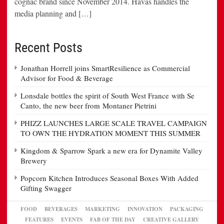
cognac brand since November 2014. Havas handles the
media planning and […]
Recent Posts
Jonathan Horrell joins SmartResilience as Commercial
Advisor for Food & Beverage
Lonsdale bottles the spirit of South West France with Se
Canto, the new beer from Montaner Pietrini
PHIZZ LAUNCHES LARGE SCALE TRAVEL CAMPAIGN
TO OWN THE HYDRATION MOMENT THIS SUMMER
Kingdom & Sparrow Spark a new era for Dynamite Valley
Brewery
Popcorn Kitchen Introduces Seasonal Boxes With Added
Gifting Swagger
FOOD
BEVERAGES
MARKETING
INNOVATION
PACKAGING
FEATURES
EVENTS
FAB OF THE DAY
CREATIVE GALLERY