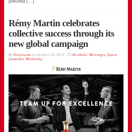
powerful […]
Rémy Martin celebrates
collective success through its
new global campaign
By
Newsroom
on
October 24, 2019
Alcoholic
,
Beverages
,
Latest
,
Launches
,
Marketing