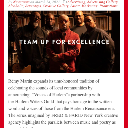
By
Newsroom
on
March 24, 2021
Advertising
,
Advertising Gallery
,
Alcoholic
,
Beverages
,
Creative Gallery
,
Latest
,
Marketing
,
Promotions
Rémy Martin expands its time-honored tradition of
celebrating the sounds of local communities by
announcing, “Voices of Harlem”a partnership with
the Harlem Writers Guild that pays homage to the written
word and voices of those from the Harlem Renaissance era.
The series imagined by FRED & FARID New York creative
agency highlights the parallels between music and poetry as