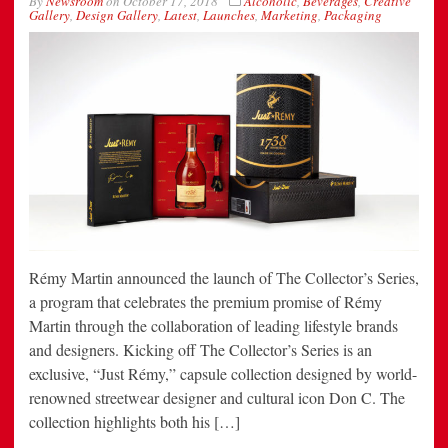
By
Newsroom
on
October 17, 2018
Alcoholic
,
Beverages
,
Creative
Gallery
,
Design Gallery
,
Latest
,
Launches
,
Marketing
,
Packaging
Rémy Martin announced the launch of The Collector’s Series,
a program that celebrates the premium promise of Rémy
Martin through the collaboration of leading lifestyle brands
and designers. Kicking off The Collector’s Series is an
exclusive, “Just Rémy,” capsule collection designed by world-
renowned streetwear designer and cultural icon Don C. The
collection highlights both his […]