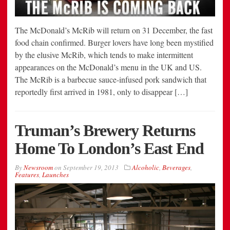
The McDonald’s McRib will return on 31 December, the fast
food chain confirmed. Burger lovers have long been mystified
by the elusive McRib, which tends to make intermittent
appearances on the McDonald’s menu in the UK and US.
The McRib is a barbecue sauce-infused pork sandwich that
reportedly first arrived in 1981, only to disappear […]
Truman’s Brewery Returns
Home To London’s East End
By
Newsroom
on
September 19, 2013
Alcoholic
,
Beverages
,
Features
,
Launches