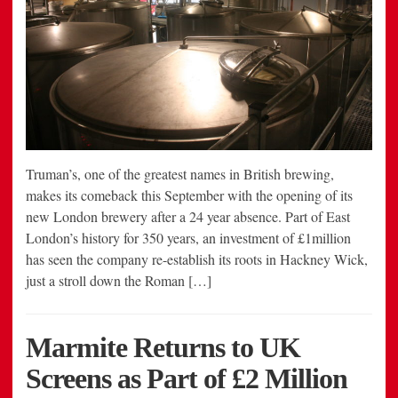
Truman’s, one of the greatest names in British brewing,
makes its comeback this September with the opening of its
new London brewery after a 24 year absence. Part of East
London’s history for 350 years, an investment of £1million
has seen the company re-establish its roots in Hackney Wick,
just a stroll down the Roman […]
Marmite Returns to UK
Screens as Part of £2 Million