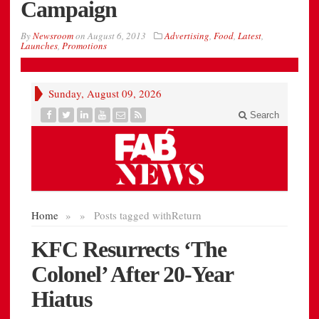
Campaign
By
Newsroom
on
August 6, 2013
Advertising
,
Food
,
Latest
,
Launches
,
Promotions