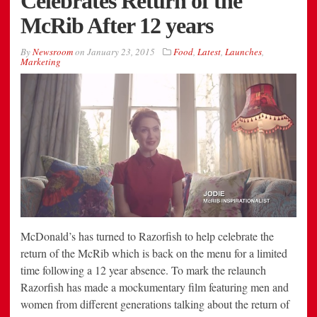
Celebrates Return of the
McRib After 12 years
By
Newsroom
on
January 23, 2015
Food
,
Latest
,
Launches
,
Marketing
McDonald’s has turned to Razorfish to help celebrate the
return of the McRib which is back on the menu for a limited
time following a 12 year absence. To mark the relaunch
Razorfish has made a mockumentary film featuring men and
women from different generations talking about the return of