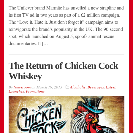
The Unilever brand Marmite has unveiled a new strapline and
its first TV ad in two years as part of a £2 million campaign.
The “Love it. Hate it. Just don’t forget it” campaign aims to
reinvigorate the brand’s popularity in the UK. The 90-second
spot, which launched on August 5, spoofs animal-rescue
documentaries. It […]
The Return of Chicken Cock
Whiskey
By
Newsroom
on
March 19, 2013
Alcoholic
,
Beverages
,
Latest
,
Launches
,
Promotions