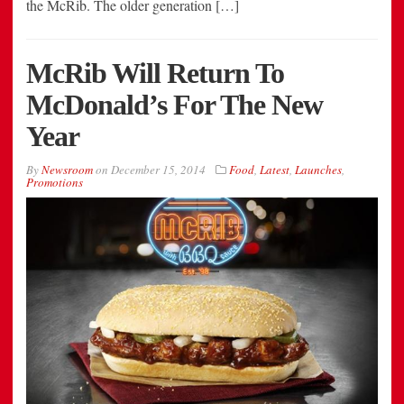
the McRib. The older generation […]
McRib Will Return To
McDonald’s For The New
Year
By
Newsroom
on
December 15, 2014
Food
,
Latest
,
Launches
,
Promotions