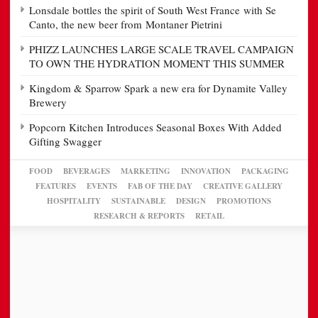
Lonsdale bottles the spirit of South West France with Se
Canto, the new beer from Montaner Pietrini
PHIZZ LAUNCHES LARGE SCALE TRAVEL CAMPAIGN
TO OWN THE HYDRATION MOMENT THIS SUMMER
Kingdom & Sparrow Spark a new era for Dynamite Valley
Brewery
Popcorn Kitchen Introduces Seasonal Boxes With Added
Gifting Swagger
FOOD
BEVERAGES
MARKETING
INNOVATION
PACKAGING
FEATURES
EVENTS
FAB OF THE DAY
CREATIVE GALLERY
HOSPITALITY
SUSTAINABLE
DESIGN
PROMOTIONS
RESEARCH & REPORTS
RETAIL