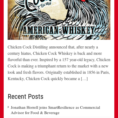
Chicken Cock Distilling announced that, after nearly a
century hiatus, Chicken Cock Whiskey is back and more
flavorful than ever. Inspired by a 157 year-old legacy, Chicken
Cock is making a triumphant return to the market with a new
look and fresh flavors. Originally established in 1856 in Paris,
Kentucky, Chicken Cock quickly became a […]
Recent Posts
Jonathan Horrell joins SmartResilience as Commercial
Advisor for Food & Beverage