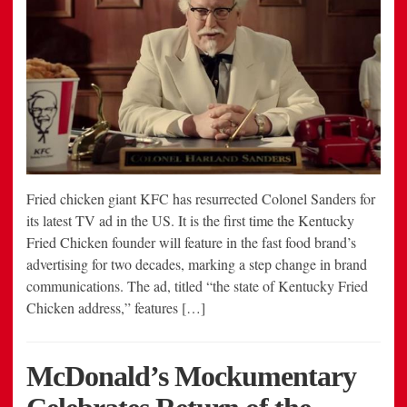
Fried chicken giant KFC has resurrected Colonel Sanders for
its latest TV ad in the US. It is the first time the Kentucky
Fried Chicken founder will feature in the fast food brand’s
advertising for two decades, marking a step change in brand
communications. The ad, titled “the state of Kentucky Fried
Chicken address,” features […]
McDonald’s Mockumentary