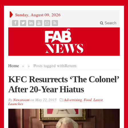
Sunday, August 09, 2026
Search
Home
»
»
Posts tagged with
Return
KFC Resurrects ‘The Colonel’
After 20-Year Hiatus
By
Newsroom
on
May 22, 2015
Advertising
,
Food
,
Latest
,
Launches