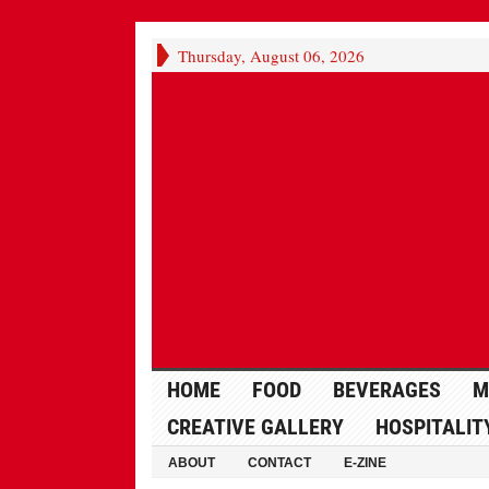
Thursday, August 06, 2026
HOME
FOOD
BEVERAGES
M
CREATIVE GALLERY
HOSPITALIT
ABOUT
CONTACT
E-ZINE