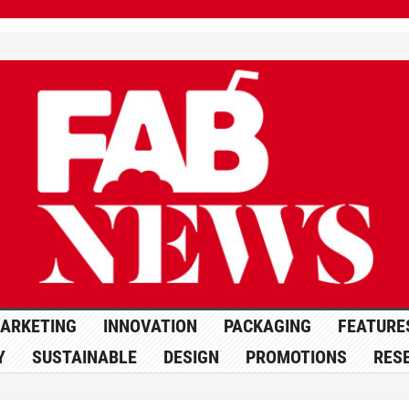
ARKETING
INNOVATION
PACKAGING
FEATURE
Y
SUSTAINABLE
DESIGN
PROMOTIONS
RES