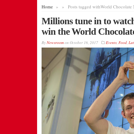
Home
»
»
Posts tagged with
World Chocolate 
Millions tune in to wat
win the World Chocolat
By
Newsroom
on
October 16, 2017
Events
,
Food
,
Lat