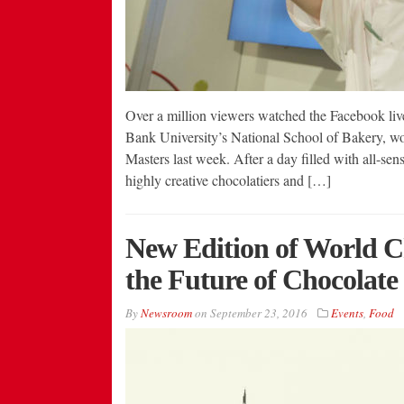
Over a million viewers watched the Facebook liv
Bank University’s National School of Bakery, wo
Masters last week. After a day filled with all-se
highly creative chocolatiers and […]
New Edition of World Ch
the Future of Chocolate
By
Newsroom
on
September 23, 2016
Events
,
Food