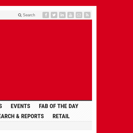
Search
S
EVENTS
FAB OF THE DAY
EARCH & REPORTS
RETAIL