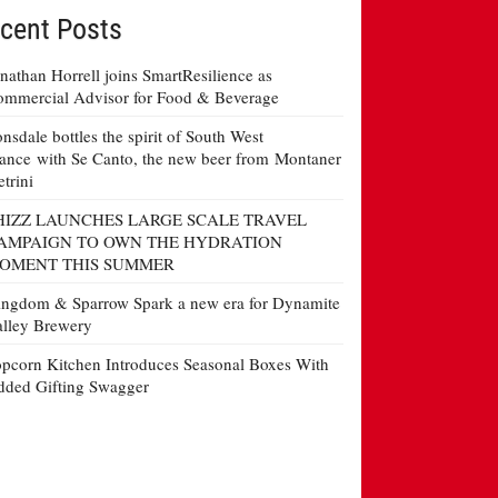
cent Posts
nathan Horrell joins SmartResilience as
mmercial Advisor for Food & Beverage
nsdale bottles the spirit of South West
ance with Se Canto, the new beer from Montaner
etrini
HIZZ LAUNCHES LARGE SCALE TRAVEL
AMPAIGN TO OWN THE HYDRATION
OMENT THIS SUMMER
ngdom & Sparrow Spark a new era for Dynamite
lley Brewery
pcorn Kitchen Introduces Seasonal Boxes With
ded Gifting Swagger