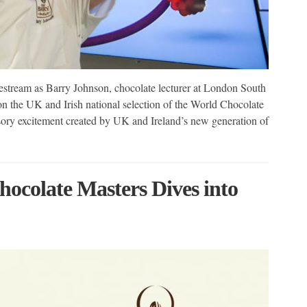
estream as Barry Johnson, chocolate lecturer at London South
n the UK and Irish national selection of the World Chocolate
nsory excitement created by UK and Ireland’s new generation of
ocolate Masters Dives into