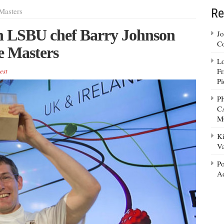
Re
Masters
ch LSBU chef Barry Johnson
Jo
Co
e Masters
Lo
Fr
est
Pi
P
C
M
Ki
Va
Po
Ad