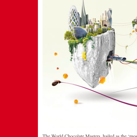
The World Chocolate Masters, hailed as the ‘most