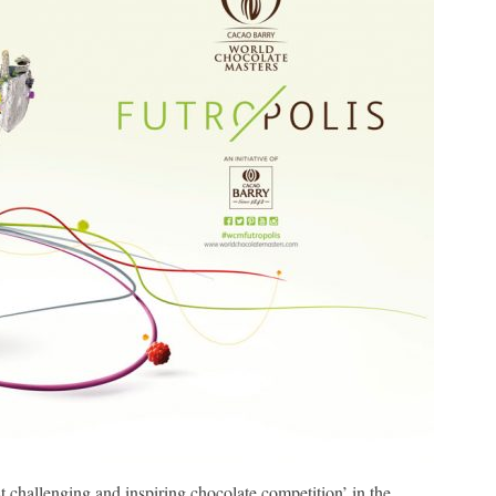
 challenging and inspiring chocolate competition’ in the