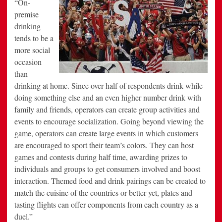
“On-
premise
drinking
tends to be a
more social
occasion
than
drinking at home. Since over half of respondents drink while
doing something else and an even higher number drink with
family and friends, operators can create group activities and
events to encourage socialization. Going beyond viewing the
game, operators can create large events in which customers
are encouraged to sport their team’s colors. They can host
games and contests during half time, awarding prizes to
individuals and groups to get consumers involved and boost
interaction. Themed food and drink pairings can be created to
match the cuisine of the countries or better yet, plates and
tasting flights can offer components from each country as a
duel.”