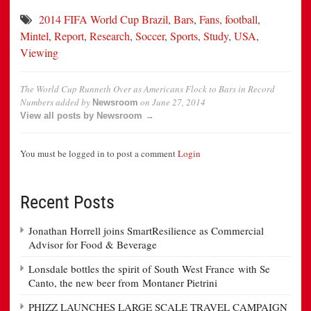
2014 FIFA World Cup Brazil
,
Bars
,
Fans
,
football
,
Mintel
,
Report
,
Research
,
Soccer
,
Sports
,
Study
,
USA
,
Viewing
The World Cup Runneth Over as Americans Flock to Bars in Record
Numbers
added by
on
June 27, 2014
Newsroom
View all posts by Newsroom →
You must be logged in to post a comment
Login
Recent Posts
Jonathan Horrell joins SmartResilience as Commercial
Advisor for Food & Beverage
Lonsdale bottles the spirit of South West France with Se
Canto, the new beer from Montaner Pietrini
PHIZZ LAUNCHES LARGE SCALE TRAVEL CAMPAIGN