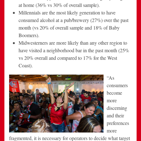
at home (36% vs 30% of overall sample).
Millennials are the most likely generation to have
consumed alcohol at a pub/brewery (27%) over the past
month (vs 20% of overall sample and 18% of Baby
Boomers).
Midwesterners are more likely than any other region to
have visited a neighborhood bar in the past month (25%
vs 20% overall and compared to 17% for the West
Coast).
“As
consumers
become
more
discerning
and their
preferences
more
fragmented, it is necessary for operators to decide what target