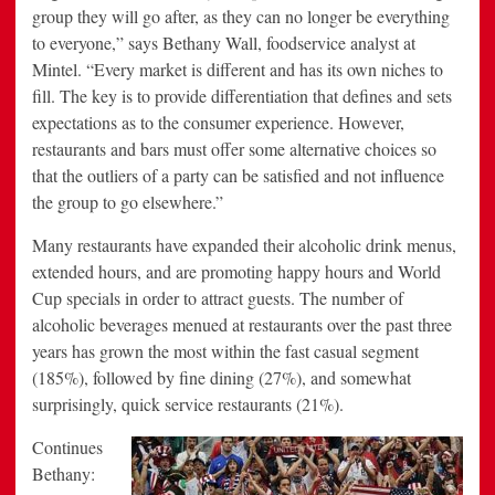
group they will go after, as they can no longer be everything
to everyone,” says
Bethany Wall
, foodservice analyst at
Mintel. “Every market is different and has its own niches to
fill. The key is to provide differentiation that defines and sets
expectations as to the consumer experience. However,
restaurants and bars must offer some alternative choices so
that the outliers of a party can be satisfied and not influence
the group to go elsewhere.”
Many restaurants have expanded their alcoholic drink menus,
extended hours, and are promoting happy hours and World
Cup specials in order to attract guests. The number of
alcoholic beverages menued at restaurants over the past three
years has grown the most within the fast casual segment
(185%), followed by fine dining (27%), and somewhat
surprisingly, quick service restaurants (21%).
Continues
Bethany: