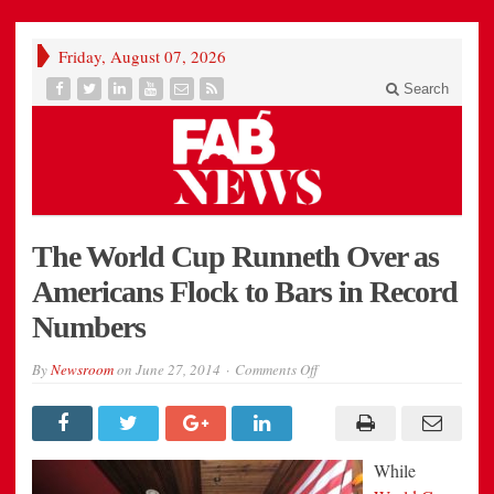
Friday, August 07, 2026
Search
The World Cup Runneth Over as
Americans Flock to Bars in Record
Numbers
on
By
Newsroom
on
June 27, 2014
Comments Off
The
World
Cup
Runneth
Over
as
While
Americans
Flock