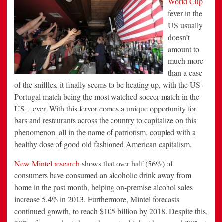
World Cup
to
fever in the
Bars
in
US usually
Record
Numbers
doesn’t
amount to
much more
than a case
of the sniffles, it finally seems to be heating up, with the US-
Portugal match being the most watched soccer match in the
US…ever. With this fervor comes a unique opportunity for
bars and restaurants across the country to capitalize on this
phenomenon, all in the name of patriotism, coupled with a
healthy dose of good old fashioned American capitalism.
New Mintel research
shows that over half (56%) of
consumers have consumed an alcoholic drink away from
home in the past month, helping on-premise alcohol sales
increase 5.4% in 2013. Furthermore, Mintel forecasts
continued growth, to reach
$105 billion
by 2018. Despite this,