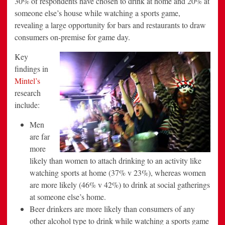
30% of respondents have chosen to drink at home and 20% at
someone else’s house while watching a sports game,
revealing a large opportunity for bars and restaurants to draw
consumers on-premise for game day.
Key
findings in
Mintel’s
research
include:
Men
are far
more
likely than women to attach drinking to an activity like
watching sports at home (37% v 23%), whereas women
are more likely (46% v 42%) to drink at social gatherings
at someone else’s home.
Beer drinkers are more likely than consumers of any
other alcohol type to drink while watching a sports game