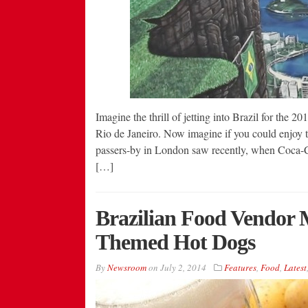
Imagine the thrill of jetting into Brazil for the
Rio de Janeiro. Now imagine if you could enjoy t
passers-by in London saw recently, when Coca-Co
[…]
Brazilian Food Vendor 
Themed Hot Dogs
By
Newsroom
on
July 2, 2014
Features
,
Food
,
Latest