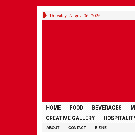
Thursday, August 06, 2026
HOME
FOOD
BEVERAGES
M
CREATIVE GALLERY
HOSPITALIT
ABOUT
CONTACT
E-ZINE