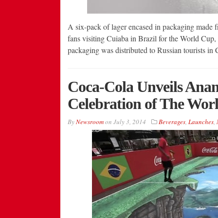
A six-pack of lager encased in packaging made fr
fans visiting Cuiaba in Brazil for the World Cup,
packaging was distributed to Russian tourists in 
Coca-Cola Unveils Anam
Celebration of The Wor
By
Newsroom
on
July 3, 2014
Beverages
,
Launches
,