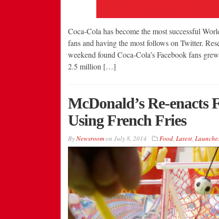
Coca-Cola has become the most successful World
fans and having the most follows on Twitter. Res
weekend found Coca-Cola’s Facebook fans grew m
2.5 million […]
McDonald’s Re-enacts 
Using French Fries
By
Newsroom
on
July 8, 2014
Food
,
Latest
,
Launche