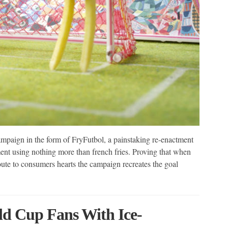
mpaign in the form of FryFutbol, a painstaking re-enactment
nt using nothing more than french fries. Proving that when
oute to consumers hearts the campaign recreates the goal
ld Cup Fans With Ice-