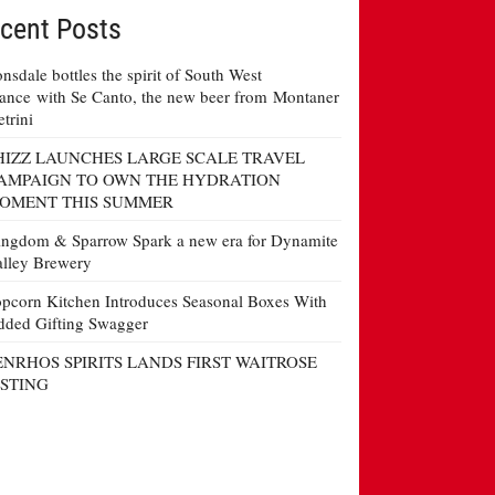
cent Posts
nsdale bottles the spirit of South West
ance with Se Canto, the new beer from Montaner
etrini
HIZZ LAUNCHES LARGE SCALE TRAVEL
AMPAIGN TO OWN THE HYDRATION
OMENT THIS SUMMER
ngdom & Sparrow Spark a new era for Dynamite
lley Brewery
pcorn Kitchen Introduces Seasonal Boxes With
ded Gifting Swagger
ENRHOS SPIRITS LANDS FIRST WAITROSE
ISTING