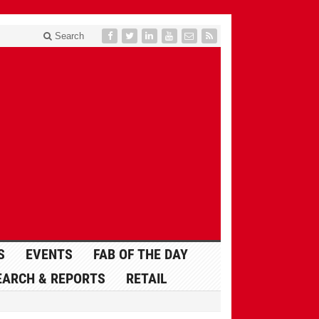
Search
S
EVENTS
FAB OF THE DAY
EARCH & REPORTS
RETAIL