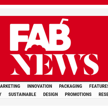
ARKETING
INNOVATION
PACKAGING
FEATURE
Y
SUSTAINABLE
DESIGN
PROMOTIONS
RES