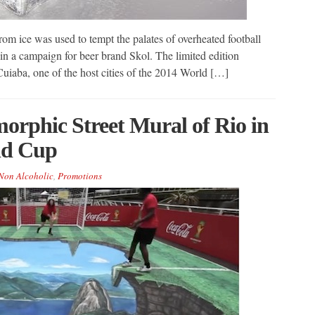
om ice was used to tempt the palates of overheated football
 in a campaign for beer brand Skol. The limited edition
Cuiaba, one of the host cities of the 2014 World […]
orphic Street Mural of Rio in
ld Cup
Non Alcoholic
,
Promotions