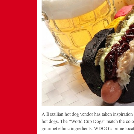
A Brazilian hot dog vendor has taken inspiratio
hot dogs. The “World Cup Dogs” match the colors 
gourmet ethnic ingredients. WDOG’s prime locati