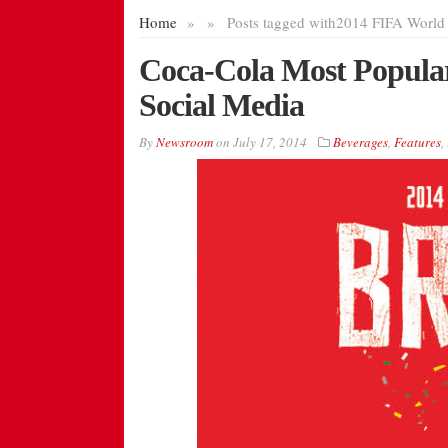
Home
»
»
Posts tagged with
2014 FIFA World 
Coca-Cola Most Popula
Social Media
By
Newsroom
on
July 17, 2014
Beverages
,
Features
,