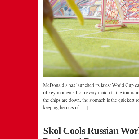
McDonald’s has launched its latest World Cup ca
of key moments from every match in the tourname
the chips are down, the stomach is the quickest r
keeping heroics of […]
Skol Cools Russian Wor