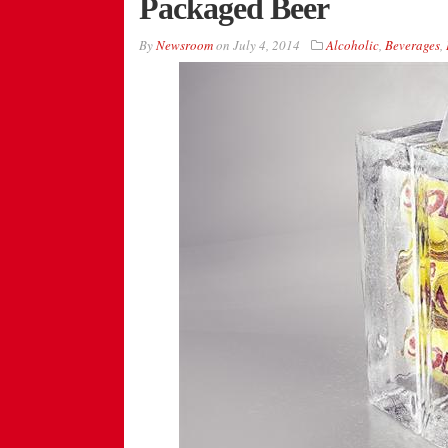
Packaged Beer
By
Newsroom
on
July 4, 2014
Alcoholic
,
Beverages
,