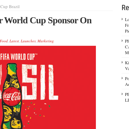
Re
Cup Brazil
r World Cup Sponsor On
Lo
Fr
Pi
P
Food
,
Latest
,
Launches
,
Marketing
C
M
Ki
Va
Po
Ad
P
L