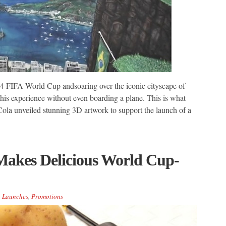
 2014 FIFA World Cup andsoaring over the iconic cityscape of
his experience without even boarding a plane. This is what
la unveiled stunning 3D artwork to support the launch of a
Makes Delicious World Cup-
,
Launches
,
Promotions