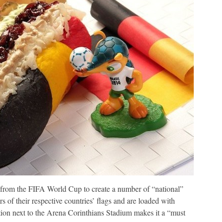
n from the FIFA World Cup to create a number of “national”
of their respective countries’ flags and are loaded with
on next to the Arena Corinthians Stadium makes it a “must