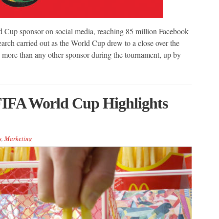
 Cup sponsor on social media, reaching 85 million Facebook
earch carried out as the World Cup drew to a close over the
ore than any other sponsor during the tournament, up by
FIFA World Cup Highlights
s
,
Marketing