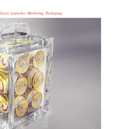
Latest
,
Launches
,
Marketing
,
Packaging