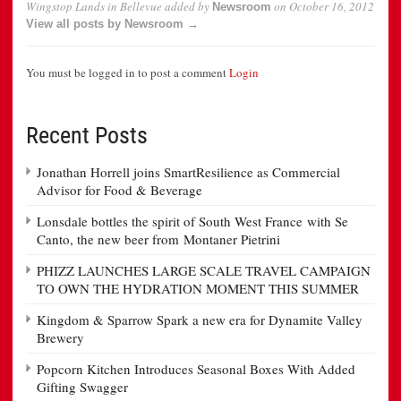
Wingstop Lands in Bellevue
added by
on
October 16, 2012
Newsroom
View all posts by Newsroom →
You must be logged in to post a comment
Login
Recent Posts
Jonathan Horrell joins SmartResilience as Commercial
Advisor for Food & Beverage
Lonsdale bottles the spirit of South West France with Se
Canto, the new beer from Montaner Pietrini
PHIZZ LAUNCHES LARGE SCALE TRAVEL CAMPAIGN
TO OWN THE HYDRATION MOMENT THIS SUMMER
Kingdom & Sparrow Spark a new era for Dynamite Valley
Brewery
Popcorn Kitchen Introduces Seasonal Boxes With Added
Gifting Swagger