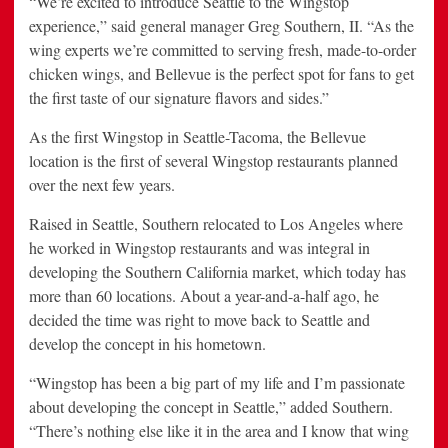
“We’re excited to introduce Seattle to the Wingstop
experience,” said general manager Greg Southern, II. “As the
wing experts we’re committed to serving fresh, made-to-order
chicken wings, and Bellevue is the perfect spot for fans to get
the first taste of our signature flavors and sides.”
As the first Wingstop in Seattle-Tacoma, the Bellevue
location is the first of several Wingstop restaurants planned
over the next few years.
Raised in Seattle, Southern relocated to Los Angeles where
he worked in Wingstop restaurants and was integral in
developing the Southern California market, which today has
more than 60 locations. About a year-and-a-half ago, he
decided the time was right to move back to Seattle and
develop the concept in his hometown.
“Wingstop has been a big part of my life and I’m passionate
about developing the concept in Seattle,” added Southern.
“There’s nothing else like it in the area and I know that wing