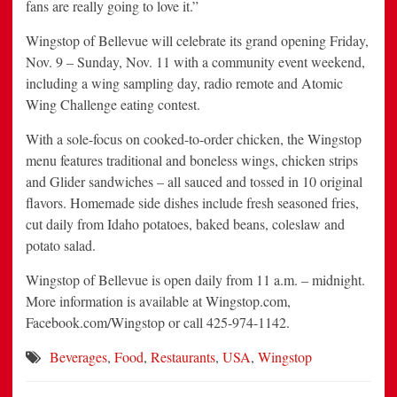
fans are really going to love it.”
Wingstop of Bellevue will celebrate its grand opening Friday,
Nov. 9 – Sunday, Nov. 11 with a community event weekend,
including a wing sampling day, radio remote and Atomic
Wing Challenge eating contest.
With a sole-focus on cooked-to-order chicken, the Wingstop
menu features traditional and boneless wings, chicken strips
and Glider sandwiches – all sauced and tossed in 10 original
flavors. Homemade side dishes include fresh seasoned fries,
cut daily from Idaho potatoes, baked beans, coleslaw and
potato salad.
Wingstop of Bellevue is open daily from 11 a.m. – midnight.
More information is available at Wingstop.com,
Facebook.com/Wingstop or call 425-974-1142.
Beverages
,
Food
,
Restaurants
,
USA
,
Wingstop