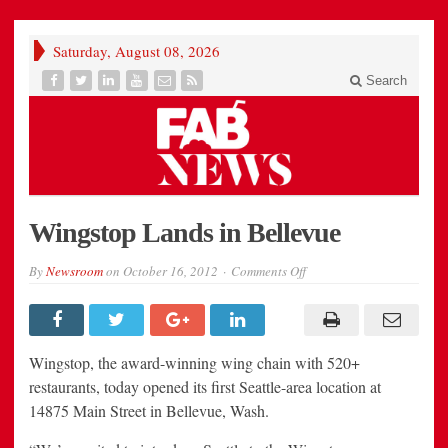
Saturday, August 08, 2026
Search
Wingstop Lands in Bellevue
on
By
Newsroom
on
October 16, 2012
Comments Off
Wingstop
Lands
in
Bellevue
Wingstop, the award-winning wing chain with 520+
restaurants, today opened its first Seattle-area location at
14875 Main Street in Bellevue, Wash.