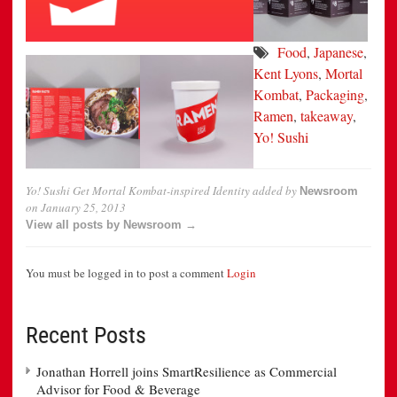
Food
,
Japanese
,
Kent Lyons
,
Mortal
Kombat
,
Packaging
,
Ramen
,
takeaway
,
Yo! Sushi
Yo! Sushi Get Mortal Kombat-inspired Identity
added by
Newsroom
on
January 25, 2013
View all posts by Newsroom →
You must be logged in to post a comment
Login
Recent Posts
Jonathan Horrell joins SmartResilience as Commercial
Advisor for Food & Beverage