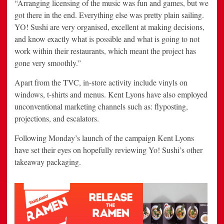
“Arranging licensing of the music was fun and games, but we
got there in the end. Everything else was pretty plain sailing.
YO! Sushi are very organised, excellent at making decisions,
and know exactly what is possible and what is going to not
work within their restaurants, which meant the project has
gone very smoothly.”
Apart from the TVC, in-store activity include vinyls on
windows, t-shirts and menus. Kent Lyons have also employed
unconventional marketing channels such as: flyposting,
projections, and escalators.
Following Monday’s launch of the campaign Kent Lyons
have set their eyes on hopefully reviewing Yo! Sushi’s other
takeaway packaging.