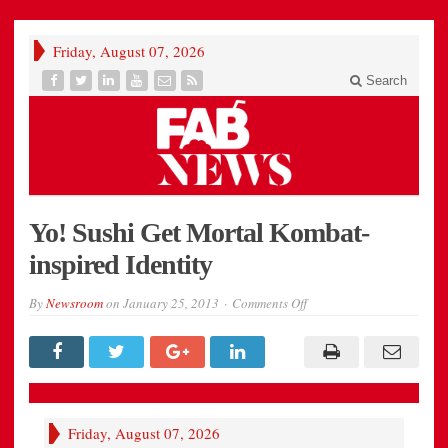
Friday, August 07, 2026
Search
Yo! Sushi Get Mortal Kombat-
inspired Identity
on
By
Newsroom
on
January 25, 2013
Comments Off
Yo!
Sushi
Get
Mortal
Kombat-
inspired
Identity