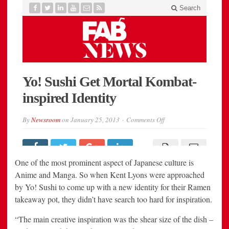
One of the most prominent aspect of Japanese culture is
Anime and Manga. So when Kent Lyons were approached
by Yo! Sushi to come up with a new identity for their Ramen
takeaway pot, they didn’t have search too hard for inspiration.
“The main creative inspiration was the shear size of the dish –