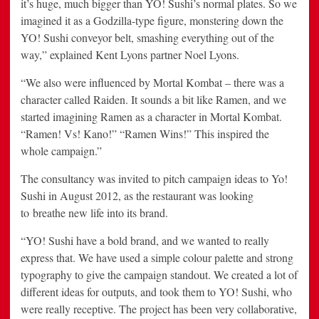
it’s huge, much bigger than YO! Sushi’s normal plates. So we
imagined it as a Godzilla-type figure, monstering down the
YO! Sushi conveyor belt, smashing everything out of the
way,” explained Kent Lyons partner Noel Lyons.
“We also were influenced by Mortal Kombat – there was a
character called Raiden. It sounds a bit like Ramen, and we
started imagining Ramen as a character in Mortal Kombat.
“Ramen! Vs! Kano!” “Ramen Wins!” This inspired the
whole campaign.”
The consultancy was invited to pitch campaign ideas to Yo!
Sushi in August 2012, as the restaurant was looking
to breathe new life into its brand.
“YO! Sushi have a bold brand, and we wanted to really
express that. We have used a simple colour palette and strong
typography to give the campaign standout. We created a lot of
different ideas for outputs, and took them to YO! Sushi, who
were really receptive. The project has been very collaborative,