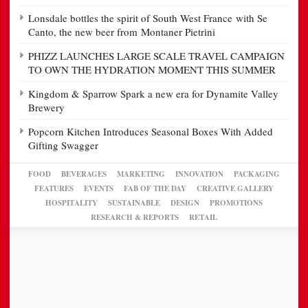
Lonsdale bottles the spirit of South West France with Se
Canto, the new beer from Montaner Pietrini
PHIZZ LAUNCHES LARGE SCALE TRAVEL CAMPAIGN
TO OWN THE HYDRATION MOMENT THIS SUMMER
Kingdom & Sparrow Spark a new era for Dynamite Valley
Brewery
Popcorn Kitchen Introduces Seasonal Boxes With Added
Gifting Swagger
FOOD
BEVERAGES
MARKETING
INNOVATION
PACKAGING
FEATURES
EVENTS
FAB OF THE DAY
CREATIVE GALLERY
HOSPITALITY
SUSTAINABLE
DESIGN
PROMOTIONS
RESEARCH & REPORTS
RETAIL