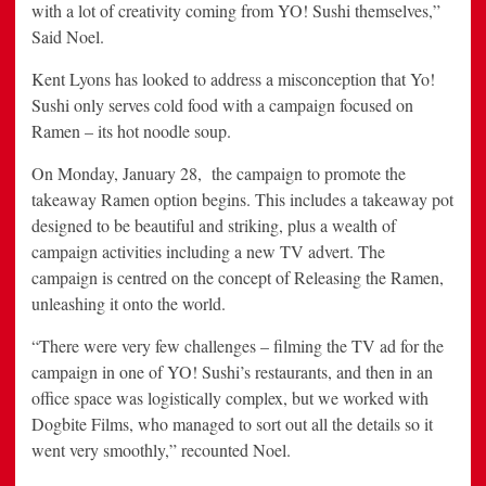
with a lot of creativity coming from YO! Sushi themselves,”
Said Noel.
Kent Lyons has looked to address a misconception that Yo!
Sushi only serves cold food with a campaign focused on
Ramen – its hot noodle soup.
On Monday, January 28, the campaign to promote the
takeaway Ramen option begins. This includes a takeaway pot
designed to be beautiful and striking, plus a wealth of
campaign activities including a new TV advert. The
campaign is centred on the concept of Releasing the Ramen,
unleashing it onto the world.
“There were very few challenges – filming the TV ad for the
campaign in one of YO! Sushi’s restaurants, and then in an
office space was logistically complex, but we worked with
Dogbite Films, who managed to sort out all the details so it
went very smoothly,” recounted Noel.