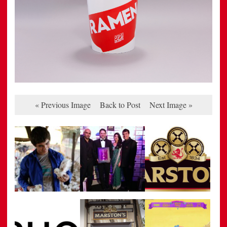
« Previous Image
Back to Post
Next Image »