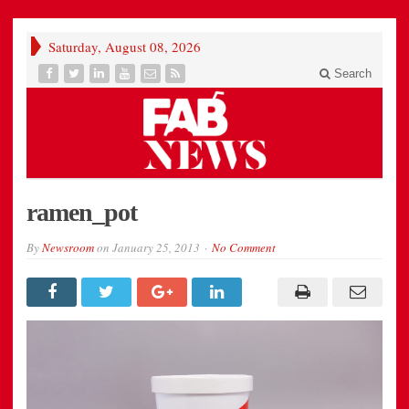
Saturday, August 08, 2026
Search
ramen_pot
By
Newsroom
on
January 25, 2013
No Comment