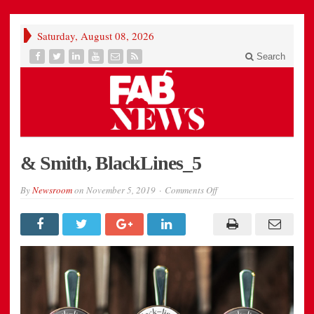
Saturday, August 08, 2026
Search
& Smith, BlackLines_5
on
By
Newsroom
on
November 5, 2019
Comments Off
&
Smith,
BlackLines_5