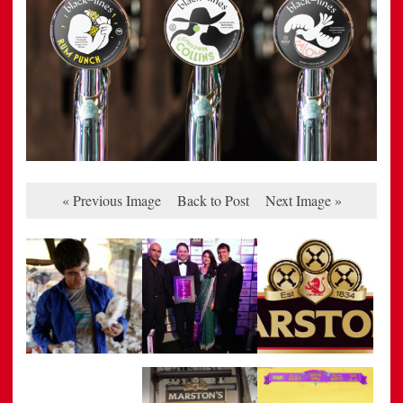
« Previous Image
Back to Post
Next Image »