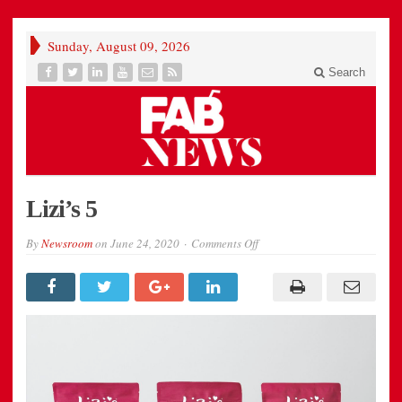
Sunday, August 09, 2026
Search
Lizi’s 5
on
By
Newsroom
on
June 24, 2020
Comments Off
Lizi’s
5