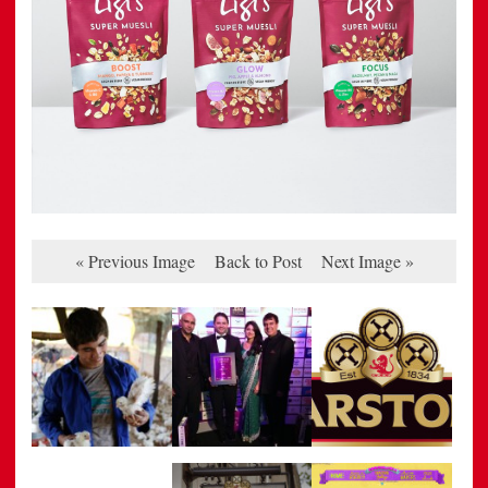
« Previous Image
Back to Post
Next Image »