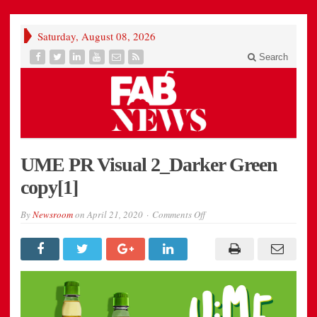
Saturday, August 08, 2026
Search
UME PR Visual 2_Darker Green
copy[1]
on
By
Newsroom
on
April 21, 2020
Comments Off
UME
PR
Visual
2_Darker
Green
copy[1]