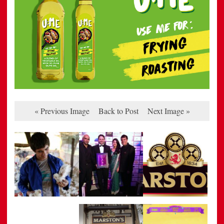
« Previous Image
Back to Post
Next Image »