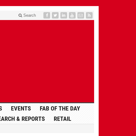
Search
S
EVENTS
FAB OF THE DAY
EARCH & REPORTS
RETAIL