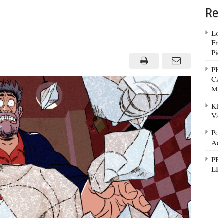
Re
Lo
Fr
_Christmas5
Pi
P
C
M
Ki
Va
Po
Ad
P
L