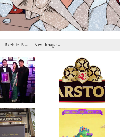
Back to Post
Next Image »