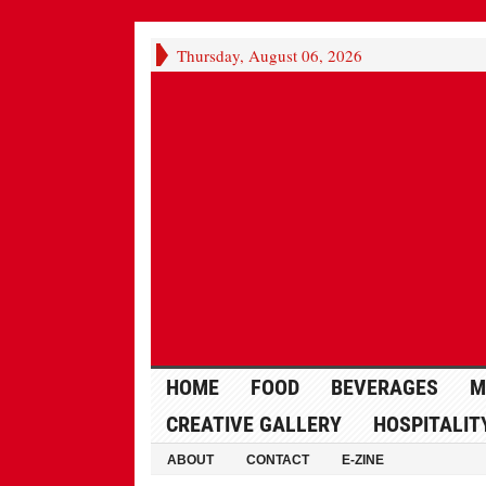
Thursday, August 06, 2026
HOME
FOOD
BEVERAGES
M
CREATIVE GALLERY
HOSPITALIT
ABOUT
CONTACT
E-ZINE