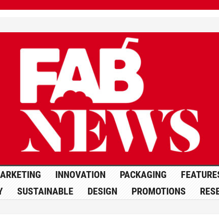
ARKETING
INNOVATION
PACKAGING
FEATURE
Y
SUSTAINABLE
DESIGN
PROMOTIONS
RES