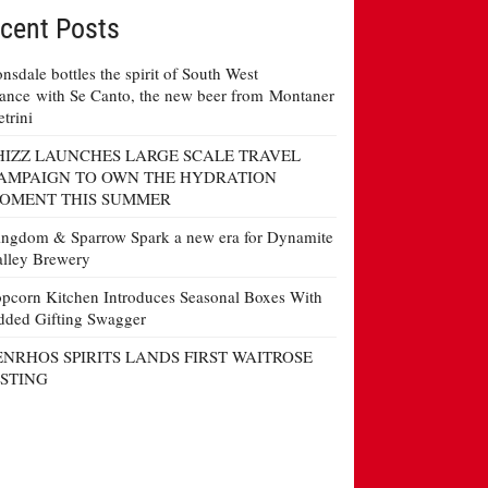
cent Posts
nsdale bottles the spirit of South West
ance with Se Canto, the new beer from Montaner
etrini
HIZZ LAUNCHES LARGE SCALE TRAVEL
AMPAIGN TO OWN THE HYDRATION
OMENT THIS SUMMER
ngdom & Sparrow Spark a new era for Dynamite
lley Brewery
pcorn Kitchen Introduces Seasonal Boxes With
ded Gifting Swagger
ENRHOS SPIRITS LANDS FIRST WAITROSE
ISTING