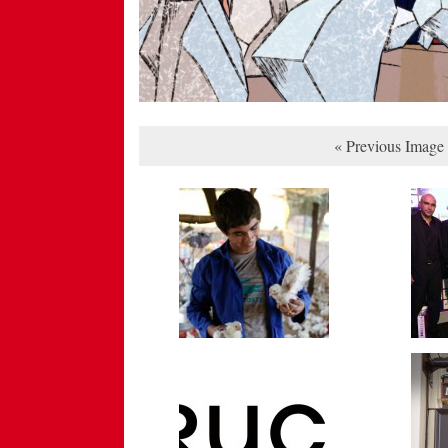
« Previous Image