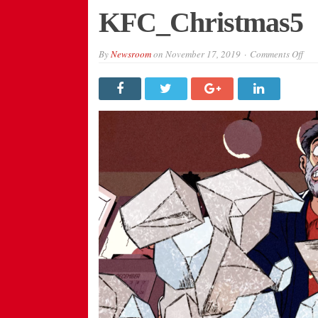
KFC_Christmas5
on
By
Newsroom
on
November 17, 2019
Comments Off
KFC