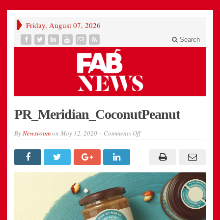
Friday, August 07, 2026
Search
PR_Meridian_CoconutPeanut
on
By
Newsroom
on
May 12, 2020
Comments Off
PR_Meridian_CoconutPeanu