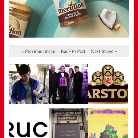
« Previous Image
Back to Post
Next Image »