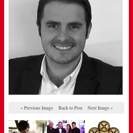
« Previous Image
Back to Post
Next Image »