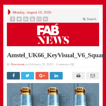
Monday, August 10, 2026
Search
Amstel_UK66_KeyVisual_V6_Square
on
By
Newsroom
on
February 26, 2020
Comments Off
Amstel_UK66_KeyVisua