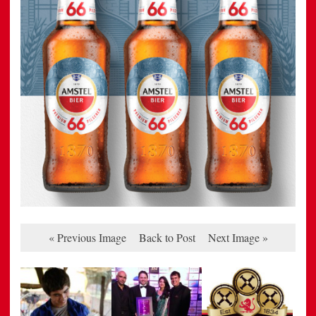
« Previous Image
Back to Post
Next Image »