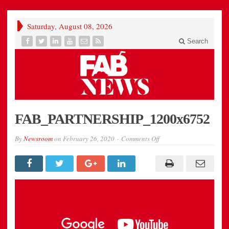
Saturday, August 08, 2026
Search
FAB_PARTNERSHIP_1200x6752
on
By
Newsroom
on
February 26, 2020
Comments Off
FAB_PARTNERSHIP_12