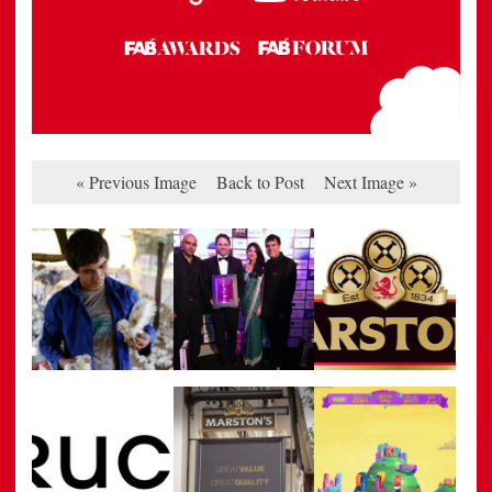
« Previous Image
Back to Post
Next Image »