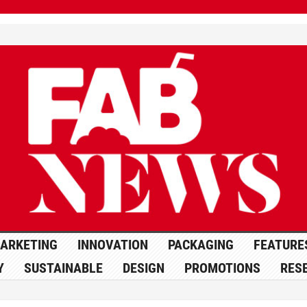
ARKETING
INNOVATION
PACKAGING
FEATURE
Y
SUSTAINABLE
DESIGN
PROMOTIONS
RES