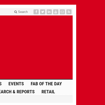
Search
S
EVENTS
FAB OF THE DAY
EARCH & REPORTS
RETAIL