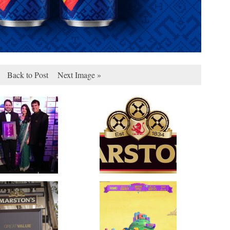
Back to Post
Next Image »