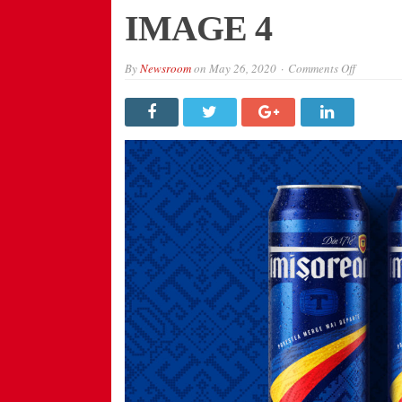
IMAGE 4
on
By
Newsroom
on
May 26, 2020
Comments Off
IMAGE
4