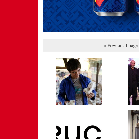
« Previous Image