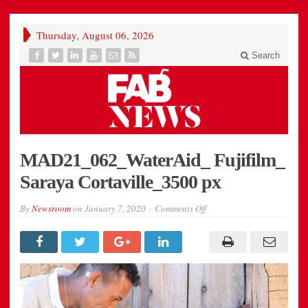
Thursday, August 06, 2026
Search
MAD21_062_WaterAid_ Fujifilm_
Saraya Cortaville_3500 px
on
By
Newsroom
on
January 7, 2020
Comments Off
MAD21_062_WaterAid_
Fujifilm_
Saraya
Cortaville_3500
px