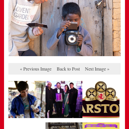
« Previous Image
Back to Post
Next Image »