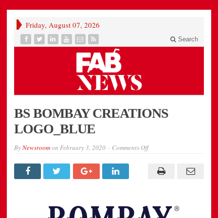
Friday, August 07, 2026
Search
BS BOMBAY CREATIONS
LOGO_BLUE
on
By
Newsroom
on
February 3, 2020
Comments Off
BS
BOMBAY
CREATIONS
LOGO_BLUE