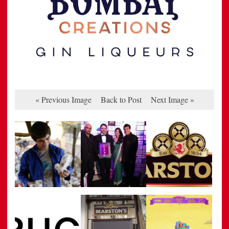
« Previous Image
Back to Post
Next Image »