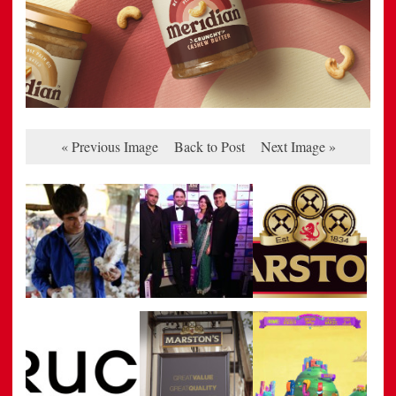
« Previous Image
Back to Post
Next Image »