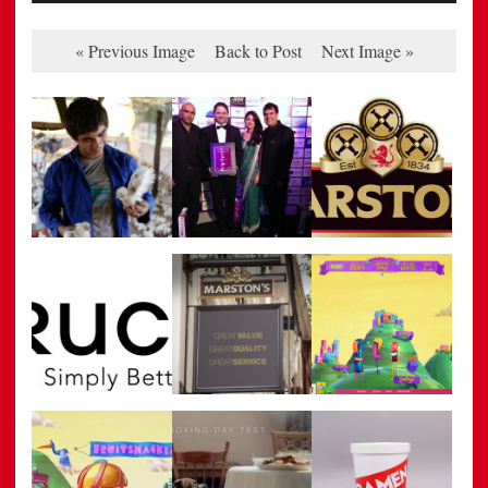
« Previous Image
Back to Post
Next Image »