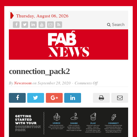
Thursday, August 06, 2026
Search
connection_pack2
on
By
Newsroom
on
September 28, 2020
Comments Off
connection_pack2