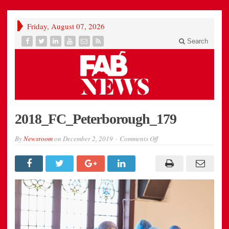
Friday, August 07, 2026
Search
2018_FC_Peterborough_179
on
By
Newsroom
on
December 2, 2019
Comments Off
2018_FC_Peterborough