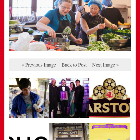
« Previous Image
Back to Post
Next Image »